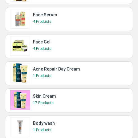
Face Serum
4 Products
Face Gel
4 Products
Acne Repair Day Cream
1 Products
Skin Cream
17 Products
Body wash
1 Products