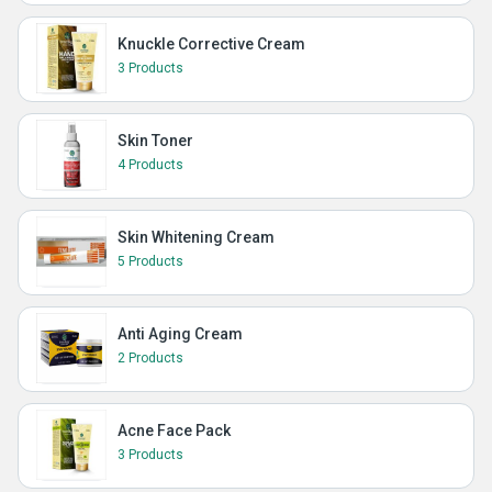
Knuckle Corrective Cream
3 Products
Skin Toner
4 Products
Skin Whitening Cream
5 Products
Anti Aging Cream
2 Products
Acne Face Pack
3 Products