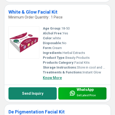
White & Glow Facial Kit
Minimum Order Quantity : 1 Piece
Age Group:
18-50
Alchol Free:
Yes
Color:
white
Disposable:
No
Form:
Cream
Ingredients:
Herbal Extracts
Product Type:
Beauty Products
Products Category:
Facial Kits
Storage Instructions:
Store in cool and dry place
Treatments & Functions:
Instant Glow
Know More
WhatsApp
Send Inquiry
Get Latest Price
De Pigmentation Facial Kit