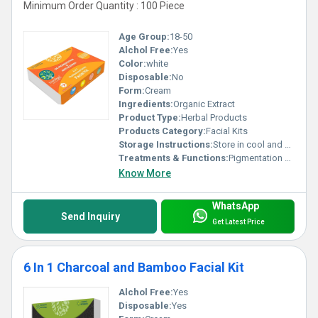
Minimum Order Quantity : 100 Piece
Age Group:
18-50
Alchol Free:
Yes
Color:
white
Disposable:
No
Form:
Cream
Ingredients:
Organic Extract
Product Type:
Herbal Products
Products Category:
Facial Kits
Storage Instructions:
Store in cool and dry place
Treatments & Functions:
Pigmentation Remover
Know More
WhatsApp
Send Inquiry
Get Latest Price
6 In 1 Charcoal and Bamboo Facial Kit
Alchol Free:
Yes
Disposable:
Yes