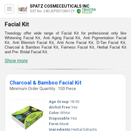
SPATZ COSMECEUTICALS INC
TRUSTED
GST No. 24DJEPS5728H1ZY
SELLER
Facial Kit
Treeology offer wide range of Facial Kit for professional only like
Whitening Facial Kit, Anti Aging Facial Kit, Anti Pigmentation Facial
Kit, Anti Blemish Facial Kit, Anti Acne Facial Kit, D-Tan Facial Kit,
Charcoal & Bamboo Facial Kit, Fairness Facial Kit, Herbal Facial Kit
and Pre- Bridal Facial Kit.
Show more
Charcoal & Bamboo Facial Kit
Minimum Order Quantity : 100 Piece
Age Group:
18-50
Alchol Free:
Yes
Color:
White
Disposable:
Yes
Form:
Mask
Ingredients:
Herbal Extracts