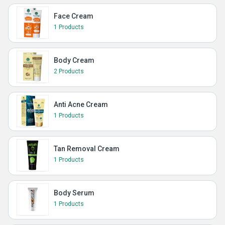
Face Cream
1 Products
Body Cream
2 Products
Anti Acne Cream
1 Products
Tan Removal Cream
1 Products
Body Serum
1 Products