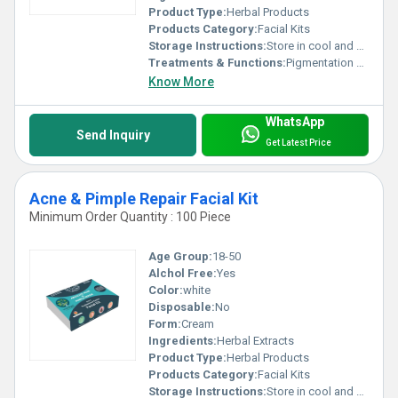
Product Type:
Herbal Products
Products Category:
Facial Kits
Storage Instructions:
Store in cool and dry place
Treatments & Functions:
Pigmentation Remover
Know More
WhatsApp
Send Inquiry
Get Latest Price
Acne & Pimple Repair Facial Kit
Minimum Order Quantity : 100 Piece
Age Group:
18-50
Alchol Free:
Yes
Color:
white
Disposable:
No
Form:
Cream
Ingredients:
Herbal Extracts
Product Type:
Herbal Products
Products Category:
Facial Kits
Storage Instructions:
Store in cool and dry place