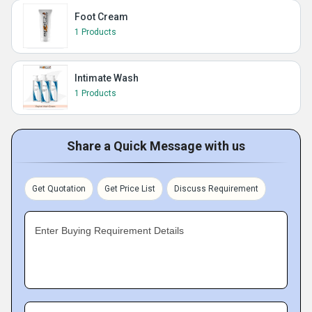
Foot Cream
1 Products
Intimate Wash
1 Products
Share a Quick Message with us
Get Quotation
Get Price List
Discuss Requirement
Enter Buying Requirement Details