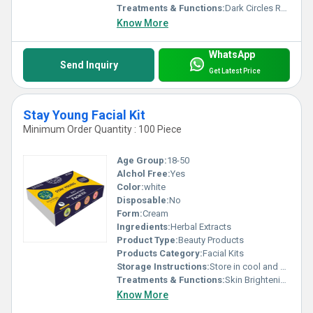
Treatments & Functions:
Dark Circles Remover
Know More
WhatsApp
Send Inquiry
Get Latest Price
Stay Young Facial Kit
Minimum Order Quantity : 100 Piece
Age Group:
18-50
Alchol Free:
Yes
Color:
white
Disposable:
No
Form:
Cream
Ingredients:
Herbal Extracts
Product Type:
Beauty Products
Products Category:
Facial Kits
Storage Instructions:
Store in cool and dry place
Treatments & Functions:
Skin Brightening
Know More