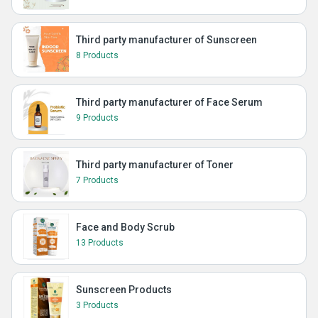
Third party manufacturer of Sunscreen
8 Products
Third party manufacturer of Face Serum
9 Products
Third party manufacturer of Toner
7 Products
Face and Body Scrub
13 Products
Sunscreen Products
3 Products