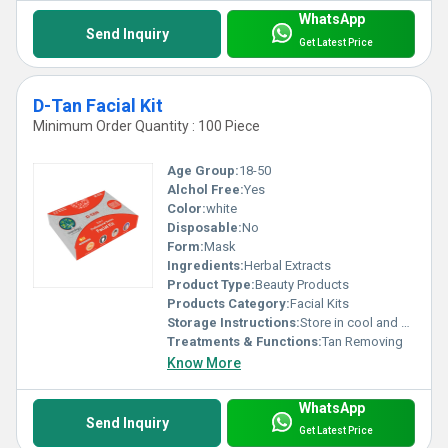
WhatsApp
Send Inquiry
Get Latest Price
D-Tan Facial Kit
Minimum Order Quantity : 100 Piece
Age Group:
18-50
Alchol Free:
Yes
Color:
white
Disposable:
No
Form:
Mask
Ingredients:
Herbal Extracts
Product Type:
Beauty Products
Products Category:
Facial Kits
Storage Instructions:
Store in cool and dry place
Treatments & Functions:
Tan Removing
Know More
WhatsApp
Send Inquiry
Get Latest Price