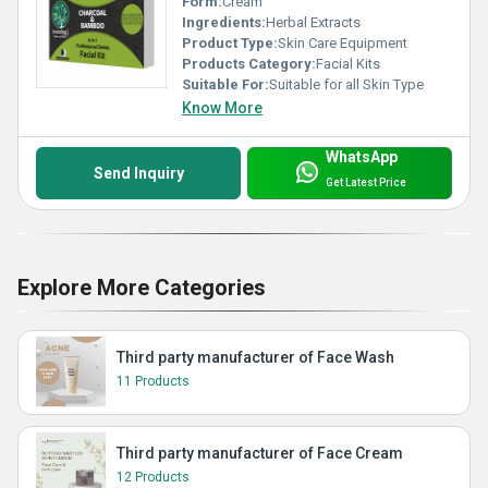
Form:
Cream
Ingredients:
Herbal Extracts
Product Type:
Skin Care Equipment
Products Category:
Facial Kits
Suitable For:
Suitable for all Skin Type
Know More
WhatsApp
Send Inquiry
Get Latest Price
Explore More Categories
Third party manufacturer of Face Wash
11 Products
Third party manufacturer of Face Cream
12 Products