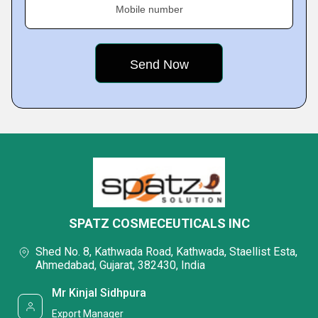
Mobile number
SPATZ COSMECEUTICALS INC
Shed No. 8, Kathwada Road, Kathwada, Staellist Esta,
Ahmedabad, Gujarat, 382430, India
Mr Kinjal Sidhpura
Export Manager