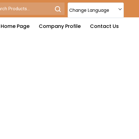
Change Language
Home Page
Company Profile
Contact Us