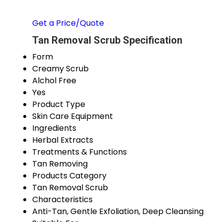
Get a Price/Quote
Tan Removal Scrub Specification
Form
Creamy Scrub
Alchol Free
Yes
Product Type
Skin Care Equipment
Ingredients
Herbal Extracts
Treatments & Functions
Tan Removing
Products Category
Tan Removal Scrub
Characteristics
Anti-Tan, Gentle Exfoliation, Deep Cleansing