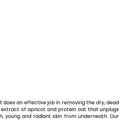
It does an effective job in removing the dry, dead
d extract of apricot and protein oat that unplugs
sh, young and radiant skin from underneath. Our