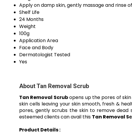
Apply on damp skin, gently massage and rinse of
Shelf Life
24 Months
Weight
100g
Application Area
Face and Body
Dermatologist Tested
Yes
About Tan Removal Scrub
Tan Removal Scrub
opens up the pores of skin 
skin cells leaving your skin smooth, fresh & hea
pores, gently scrubs the skin to remove dead s
esteemed clients can avail this
Tan Removal Sc
Product Details :