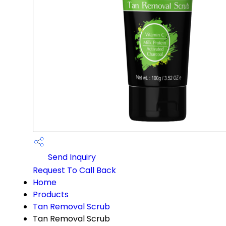
Send Inquiry
Request To Call Back
Home
Products
Tan Removal Scrub
Tan Removal Scrub