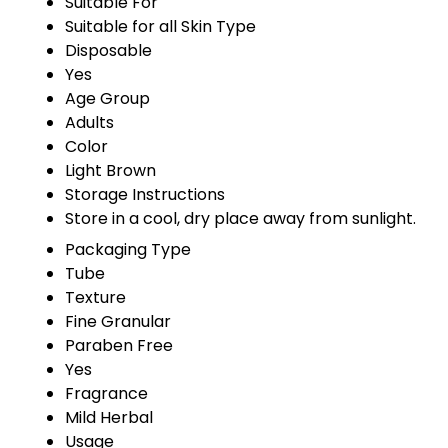
Suitable For
Suitable for all Skin Type
Disposable
Yes
Age Group
Adults
Color
Light Brown
Storage Instructions
Store in a cool, dry place away from sunlight.
Packaging Type
Tube
Texture
Fine Granular
Paraben Free
Yes
Fragrance
Mild Herbal
Usage