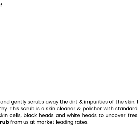
f
and gently scrubs away the dirt & impurities of the skin. 
lthy. This scrub is a skin cleaner & polisher with standar
kin cells, black heads and white heads to uncover fre
rub
from us at market leading rates.