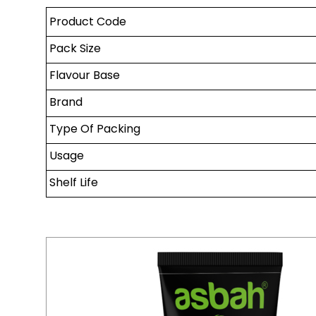
Product Code
Pack Size
Flavour Base
Brand
Type Of Packing
Usage
Shelf Life