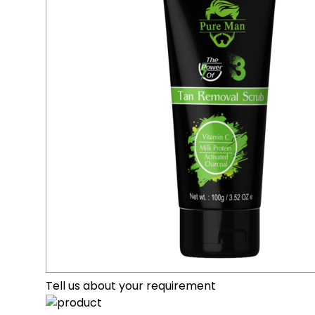
Tell us about your requirement