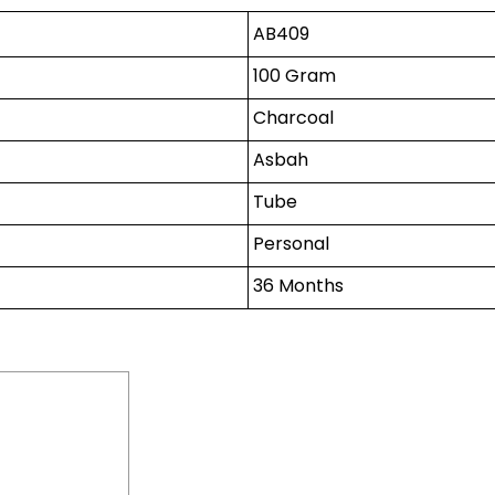
AB409
100 Gram
Charcoal
Asbah
Tube
Personal
36 Months