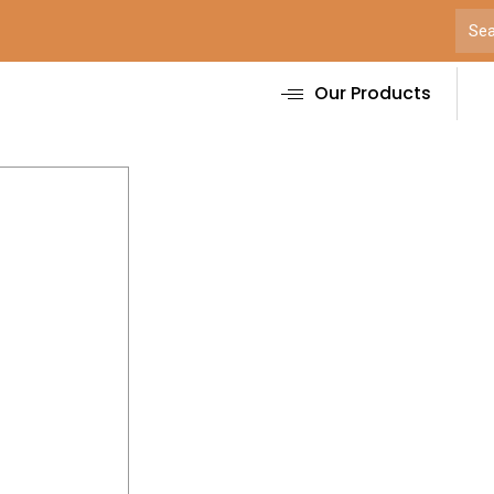
Our Products