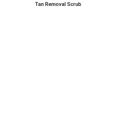
Tan Removal Scrub