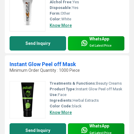
Alchol Free:
Yes
Disposable:
Yes
Form:
Other
Color:
White
Know More
WhatsApp
Send Inquiry
Get Latest Price
Instant Glow Peel off Mask
Minimum Order Quantity : 1000 Piece
Treatments & Functions:
Beauty Creams
Product Type:
Instant Glow Peel off Mask
Use:
Face
Ingredients:
Herbal Extracts
Color Code:
black
Know More
WhatsApp
Send Inquiry
Get Latest Price