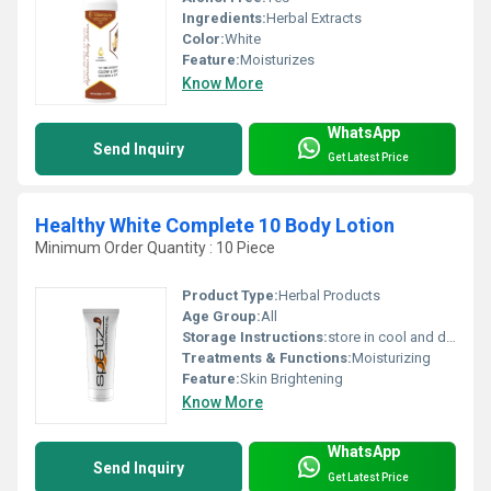
Ingredients:
Herbal Extracts
Color:
White
Feature:
Moisturizes
Know More
WhatsApp
Send Inquiry
Get Latest Price
Healthy White Complete 10 Body Lotion
Minimum Order Quantity : 10 Piece
Product Type:
Herbal Products
Age Group:
All
Storage Instructions:
store in cool and dry place
Treatments & Functions:
Moisturizing
Feature:
Skin Brightening
Know More
WhatsApp
Send Inquiry
Get Latest Price