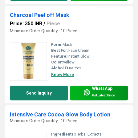
Charcoal Peel off Mask
Price: 350 INR
/
Piece
Minimum Order Quantity : 10 Piece
Form:
Mask
Best For:
Face Cream
Feature:
Instant Glow
Color:
yellow
Alchol Free:
Yes
Know More
WhatsApp
Send Inquiry
Get Latest Price
Intensive Care Cocoa Glow Body Lotion
Minimum Order Quantity : 10 Piece
Ingredients:
Herbal Extracts