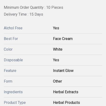
Minimum Order Quantity : 10 Pieces
Delivery Time : 15 Days
Alchol Free
Yes
Best For
Face Cream
Color
White
Disposable
Yes
Feature
Instant Glow
Form
Other
Ingredients
Herbal Extracts
Product Type
Herbal Products