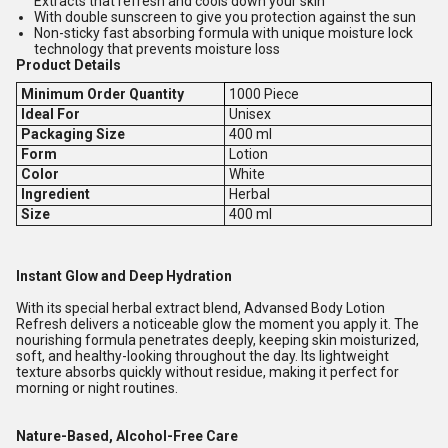
Extracts that refresh and cools down your skin
With double sunscreen to give you protection against the sun
Non-sticky fast absorbing formula with unique moisture lock
technology that prevents moisture loss
Product Details
Minimum Order Quantity
1000 Piece
Ideal For
Unisex
Packaging Size
400 ml
Form
Lotion
Color
White
Ingredient
Herbal
Size
400 ml
Instant Glow and Deep Hydration
With its special herbal extract blend, Advansed Body Lotion
Refresh delivers a noticeable glow the moment you apply it. The
nourishing formula penetrates deeply, keeping skin moisturized,
soft, and healthy-looking throughout the day. Its lightweight
texture absorbs quickly without residue, making it perfect for
morning or night routines.
Nature-Based, Alcohol-Free Care