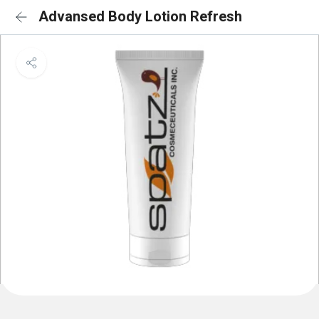
Advansed Body Lotion Refresh