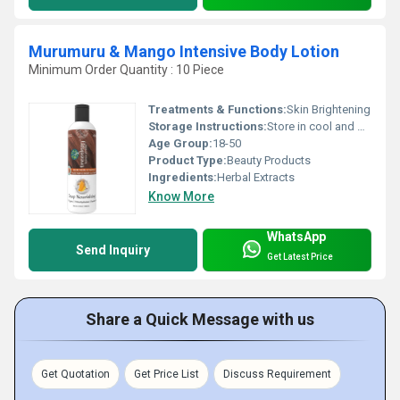
Murumuru & Mango Intensive Body Lotion
Minimum Order Quantity : 10 Piece
Treatments & Functions:
Skin Brightening
Storage Instructions:
Store in cool and dry place
Age Group:
18-50
Product Type:
Beauty Products
Ingredients:
Herbal Extracts
Know More
WhatsApp
Send Inquiry
Get Latest Price
Share a Quick Message with us
Get Quotation
Get Price List
Discuss Requirement