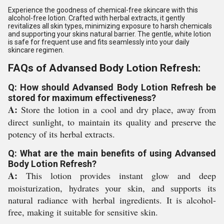
Experience the goodness of chemical-free skincare with this
alcohol-free lotion. Crafted with herbal extracts, it gently
revitalizes all skin types, minimizing exposure to harsh chemicals
and supporting your skins natural barrier. The gentle, white lotion
is safe for frequent use and fits seamlessly into your daily
skincare regimen.
FAQs of Advansed Body Lotion Refresh:
Q: How should Advansed Body Lotion Refresh be
stored for maximum effectiveness?
A:
Store the lotion in a cool and dry place, away from
direct sunlight, to maintain its quality and preserve the
potency of its herbal extracts.
Q: What are the main benefits of using Advansed
Body Lotion Refresh?
A:
This lotion provides instant glow and deep
moisturization, hydrates your skin, and supports its
natural radiance with herbal ingredients. It is alcohol-
free, making it suitable for sensitive skin.