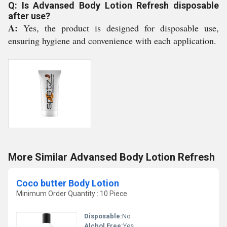
Q: Is Advansed Body Lotion Refresh disposable
after use?
A:
Yes, the product is designed for disposable use,
ensuring hygiene and convenience with each application.
More Similar Advansed Body Lotion Refresh
Coco butter Body Lotion
Minimum Order Quantity : 10 Piece
Disposable:
No
Alchol Free:
Yes