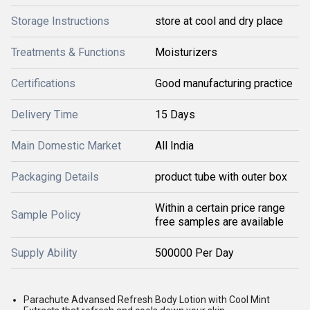
Storage Instructions
store at cool and dry place
Treatments & Functions
Moisturizers
Certifications
Good manufacturing practice
Delivery Time
15 Days
Main Domestic Market
All India
Packaging Details
product tube with outer box
Within a certain price range
Sample Policy
free samples are available
Supply Ability
500000 Per Day
Parachute Advansed Refresh Body Lotion with Cool Mint