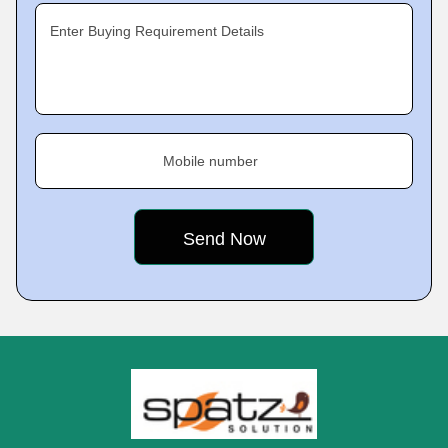
Enter Buying Requirement Details
Mobile number