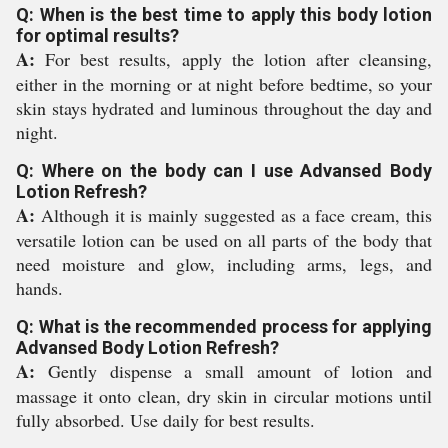
Q: When is the best time to apply this body lotion
for optimal results?
A:
For best results, apply the lotion after cleansing,
either in the morning or at night before bedtime, so your
skin stays hydrated and luminous throughout the day and
night.
Q: Where on the body can I use Advansed Body
Lotion Refresh?
A:
Although it is mainly suggested as a face cream, this
versatile lotion can be used on all parts of the body that
need moisture and glow, including arms, legs, and
hands.
Q: What is the recommended process for applying
Advansed Body Lotion Refresh?
A:
Gently dispense a small amount of lotion and
massage it onto clean, dry skin in circular motions until
fully absorbed. Use daily for best results.