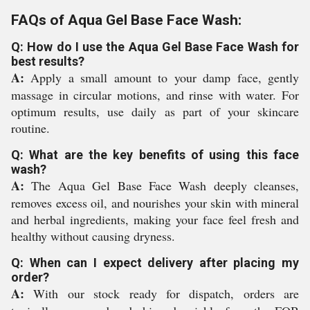
FAQs of Aqua Gel Base Face Wash:
Q: How do I use the Aqua Gel Base Face Wash for
best results?
A:
Apply a small amount to your damp face, gently
massage in circular motions, and rinse with water. For
optimum results, use daily as part of your skincare
routine.
Q: What are the key benefits of using this face
wash?
A:
The Aqua Gel Base Face Wash deeply cleanses,
removes excess oil, and nourishes your skin with mineral
and herbal ingredients, making your face feel fresh and
healthy without causing dryness.
Q: When can I expect delivery after placing my
order?
A:
With our stock ready for dispatch, orders are