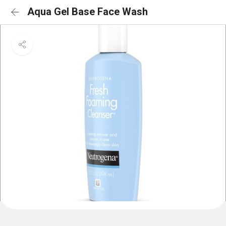
Aqua Gel Base Face Wash