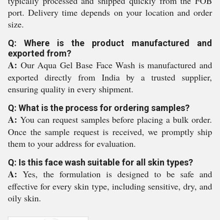
typically processed and shipped quickly from the FOB
port. Delivery time depends on your location and order
size.
Q: Where is the product manufactured and
exported from?
A:
Our Aqua Gel Base Face Wash is manufactured and
exported directly from India by a trusted supplier,
ensuring quality in every shipment.
Q: What is the process for ordering samples?
A:
You can request samples before placing a bulk order.
Once the sample request is received, we promptly ship
them to your address for evaluation.
Q: Is this face wash suitable for all skin types?
A:
Yes, the formulation is designed to be safe and
effective for every skin type, including sensitive, dry, and
oily skin.