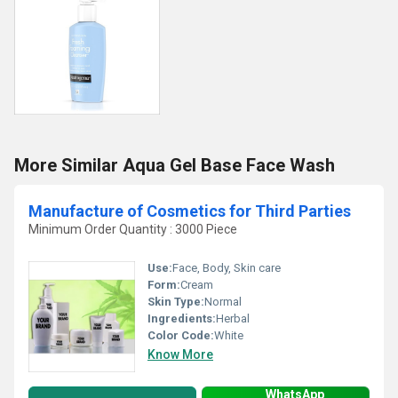
More Similar Aqua Gel Base Face Wash
Manufacture of Cosmetics for Third Parties
Minimum Order Quantity : 3000 Piece
Use:
Face, Body, Skin care
Form:
Cream
Skin Type:
Normal
Ingredients:
Herbal
Color Code:
White
Know More
WhatsApp