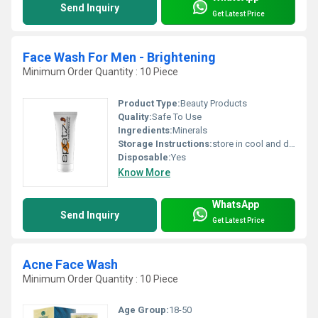
Send Inquiry
Get Latest Price
Face Wash For Men - Brightening
Minimum Order Quantity : 10 Piece
Product Type:
Beauty Products
Quality:
Safe To Use
Ingredients:
Minerals
Storage Instructions:
store in cool and dry place
Disposable:
Yes
Know More
WhatsApp
Send Inquiry
Get Latest Price
Acne Face Wash
Minimum Order Quantity : 10 Piece
Age Group:
18-50