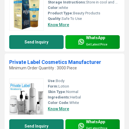
Storage Instructions:
Store in cool and dry place
Color:
white
Product Type:
Beauty Products
Quality:
Safe To Use
Know More
WhatsApp
Send Inquiry
Get Latest Price
Private Label Cosmetics Manufacturer
Minimum Order Quantity : 3000 Piece
Use:
Body
Form:
Lotion
Skin Type:
Normal
Ingredients:
Herbal
Color Code:
White
Know More
WhatsApp
Send Inquiry
Get Latest Price