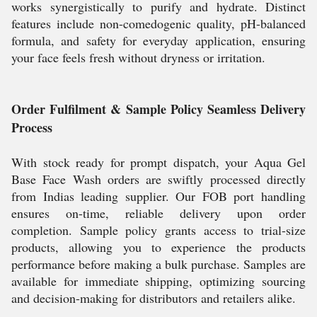
works synergistically to purify and hydrate. Distinct
features include non-comedogenic quality, pH-balanced
formula, and safety for everyday application, ensuring
your face feels fresh without dryness or irritation.
Order Fulfilment & Sample Policy Seamless Delivery
Process
With stock ready for prompt dispatch, your Aqua Gel
Base Face Wash orders are swiftly processed directly
from Indias leading supplier. Our FOB port handling
ensures on-time, reliable delivery upon order
completion. Sample policy grants access to trial-size
products, allowing you to experience the products
performance before making a bulk purchase. Samples are
available for immediate shipping, optimizing sourcing
and decision-making for distributors and retailers alike.