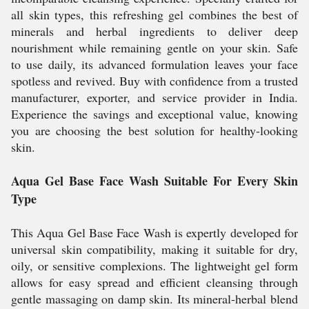
all skin types, this refreshing gel combines the best of
minerals and herbal ingredients to deliver deep
nourishment while remaining gentle on your skin. Safe
to use daily, its advanced formulation leaves your face
spotless and revived. Buy with confidence from a trusted
manufacturer, exporter, and service provider in India.
Experience the savings and exceptional value, knowing
you are choosing the best solution for healthy-looking
skin.
Aqua Gel Base Face Wash Suitable For Every Skin
Type
This Aqua Gel Base Face Wash is expertly developed for
universal skin compatibility, making it suitable for dry,
oily, or sensitive complexions. The lightweight gel form
allows for easy spread and efficient cleansing through
gentle massaging on damp skin. Its mineral-herbal blend