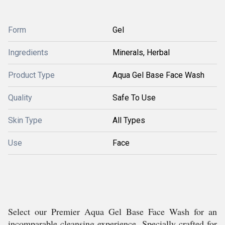
Form
Gel
Ingredients
Minerals, Herbal
Product Type
Aqua Gel Base Face Wash
Quality
Safe To Use
Skin Type
All Types
Use
Face
Select our Premier Aqua Gel Base Face Wash for an
incomparable cleansing experience. Specially crafted for