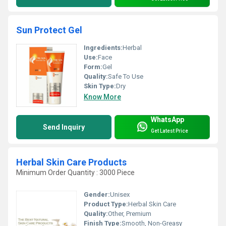
Sun Protect Gel
Ingredients:
Herbal
Use:
Face
Form:
Gel
Quality:
Safe To Use
Skin Type:
Dry
Know More
WhatsApp
Send Inquiry
Get Latest Price
Herbal Skin Care Products
Minimum Order Quantity : 3000 Piece
Gender:
Unisex
Product Type:
Herbal Skin Care
Quality:
Other, Premium
Finish Type:
Smooth, Non-Greasy