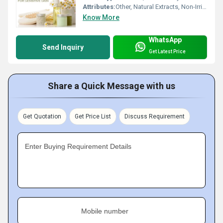
Attributes:
Other, Natural Extracts, Non-Irritating, Refreshing
Know More
WhatsApp
Send Inquiry
Get Latest Price
Share a Quick Message with us
Get Quotation
Get Price List
Discuss Requirement
Enter Buying Requirement Details
Mobile number