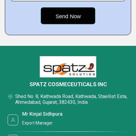
SPATZ COSMECEUTICALS INC
Shed No. 8, Kathwada Road, Kathwada, Staellist Esta,
Ahmedabad, Gujarat, 382430, India
Mr Kinjal Sidhpura
Export Manager