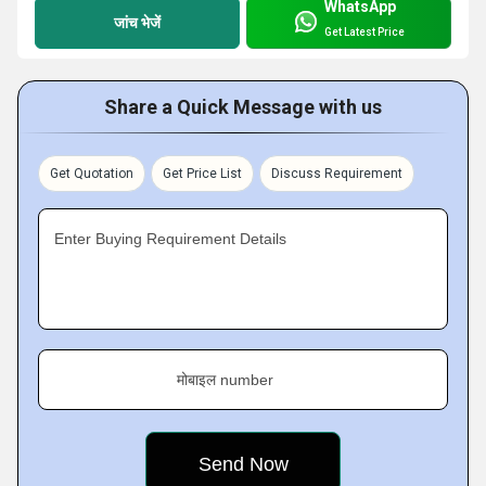
WhatsApp
जांच भेजें
Get Latest Price
Share a Quick Message with us
Get Quotation
Get Price List
Discuss Requirement
Enter Buying Requirement Details
मोबाइल number