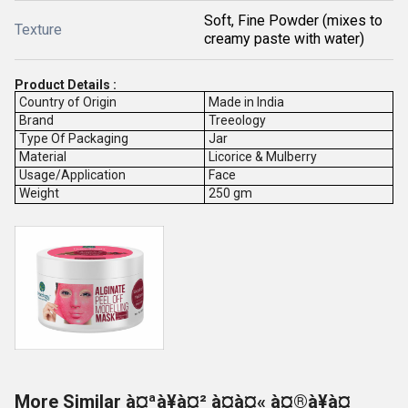
Soft, Fine Powder (mixes to
Texture
creamy paste with water)
Product Details :
Country of Origin
Made in India
Brand
Treeology
Type Of Packaging
Jar
Material
Licorice & Mulberry
Usage/Application
Face
Weight
250 gm
More Similar à¤ªà¥à¤² à¤à¤« à¤®à¥à¤