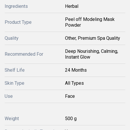
Ingredients
Herbal
Peel off Modeling Mask
Product Type
Powder
Quality
Other, Premium Spa Quality
Deep Nourishing, Calming,
Recommended For
Instant Glow
Shelf Life
24 Months
Skin Type
All Types
Use
Face
Weight
500 g