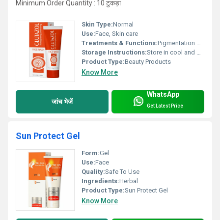
Minimum Order Quantity : 10 टुकड़ा
Skin Type:
Normal
Use:
Face, Skin care
Treatments & Functions:
Pigmentation Remover
Storage Instructions:
Store in cool and dry place
Product Type:
Beauty Products
Know More
WhatsApp
जांच भेजें
Get Latest Price
Sun Protect Gel
Form:
Gel
Use:
Face
Quality:
Safe To Use
Ingredients:
Herbal
Product Type:
Sun Protect Gel
Know More