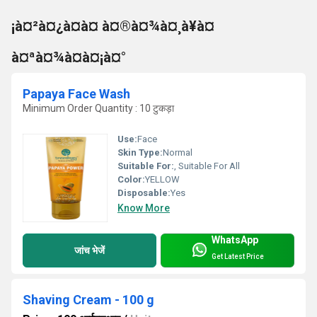
¡à¤²à¤¿à¤à¤ à¤®à¤¾à¤¸à¥à¤
à¤ªà¤¾à¤à¤¡à¤°
Papaya Face Wash
Minimum Order Quantity : 10 टुकड़ा
Use:
Face
Skin Type:
Normal
Suitable For:
, Suitable For All
Color:
YELLOW
Disposable:
Yes
Know More
WhatsApp
जांच भेजें
Get Latest Price
Shaving Cream - 100 g