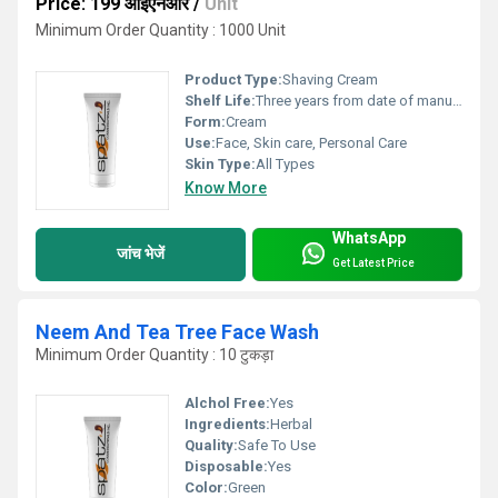
Price: 199 आईएनआर
/
Unit
Minimum Order Quantity : 1000 Unit
Product Type:
Shaving Cream
Shelf Life:
Three years from date of manufacture Years
Form:
Cream
Use:
Face, Skin care, Personal Care
Skin Type:
All Types
Know More
WhatsApp
जांच भेजें
Get Latest Price
Neem And Tea Tree Face Wash
Minimum Order Quantity : 10 टुकड़ा
Alchol Free:
Yes
Ingredients:
Herbal
Quality:
Safe To Use
Disposable:
Yes
Color:
Green