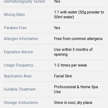
Dermatologically Tested
Yes
1:1 with water (50g powder to
Mixing Ratio
50ml water)
Paraben Free
Yes
Allergen Information
Free from common allergens
Use within 3 months of
Expiration Advice
opening
Usage Frequency
1-2 times per week
Application Area
Facial Skin
Professional & Home Spa
Suitable Treatment
Use
Storage Instructions
Store in cool, dry place