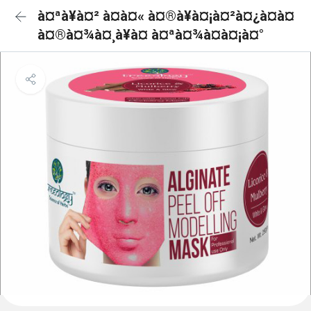
à¤ªà¥à¤² à¤à¤« à¤®à¥à¤¡à¤²à¤¿à¤à¤
à¤®à¤¾à¤¸à¥à¤ à¤ªà¤¾à¤à¤¡à¤°