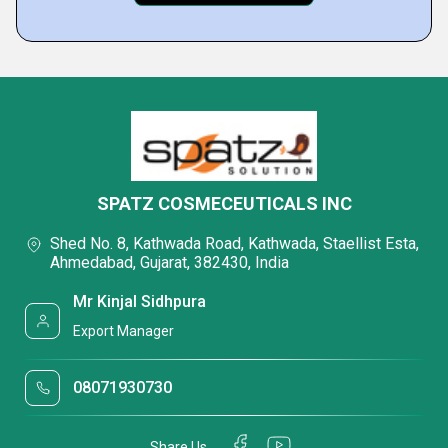
SPATZ COSMECEUTICALS INC
Shed No. 8, Kathwada Road, Kathwada, Staellist Esta,
Ahmedabad, Gujarat, 382430, India
Mr Kinjal Sidhpura
Export Manager
08071930730
Share Us