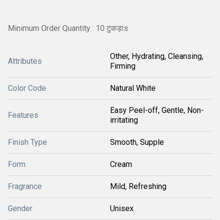
Minimum Order Quantity : 10 टुकड़ाs
Other, Hydrating, Cleansing,
Attributes
Firming
Color Code
Natural White
Easy Peel-off, Gentle, Non-
Features
irritating
Finish Type
Smooth, Supple
Form
Cream
Fragrance
Mild, Refreshing
Gender
Unisex