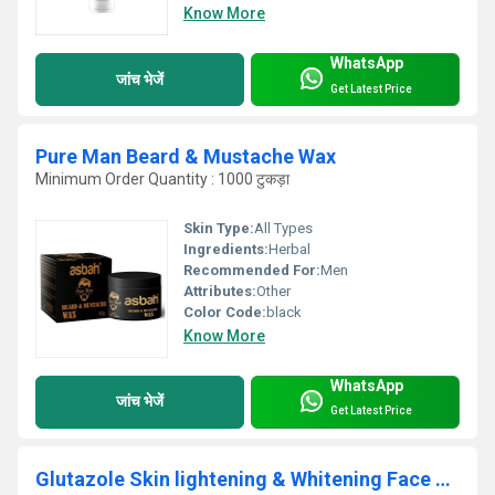
Know More
WhatsApp
जांच भेजें
Get Latest Price
Pure Man Beard & Mustache Wax
Minimum Order Quantity : 1000 टुकड़ा
Skin Type:
All Types
Ingredients:
Herbal
Recommended For:
Men
Attributes:
Other
Color Code:
black
Know More
WhatsApp
जांच भेजें
Get Latest Price
Glutazole Skin lightening & Whitening Face Wash