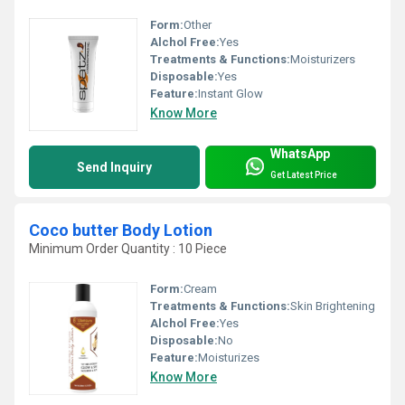
Form:
Other
Alchol Free:
Yes
Treatments & Functions:
Moisturizers
Disposable:
Yes
Feature:
Instant Glow
Know More
WhatsApp
Send Inquiry
Get Latest Price
Coco butter Body Lotion
Minimum Order Quantity : 10 Piece
Form:
Cream
Treatments & Functions:
Skin Brightening
Alchol Free:
Yes
Disposable:
No
Feature:
Moisturizes
Know More