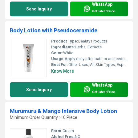
WhatsApp
Send Inquiry
Get Latest Price
Body Lotion with Pseudoceramide
Product Type:
Beauty Products
Ingredients:
Herbal Extracts
Color:
White
Usage:
Apply daily after bath or as needed on clean skin
Best For:
Other Uses, All Skin Types, Especially Dry and Sensitive Skin
Know More
WhatsApp
Send Inquiry
Get Latest Price
Murumuru & Mango Intensive Body Lotion
Minimum Order Quantity : 10 Piece
Form:
Cream
Alchol Free:
NO