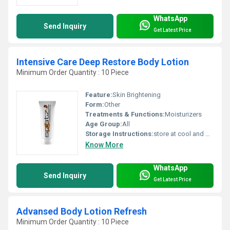
WhatsApp
Send Inquiry
Get Latest Price
Intensive Care Deep Restore Body Lotion
Minimum Order Quantity : 10 Piece
Feature:
Skin Brightening
Form:
Other
Treatments & Functions:
Moisturizers
Age Group:
All
Storage Instructions:
store at cool and dry place
Know More
WhatsApp
Send Inquiry
Get Latest Price
Advansed Body Lotion Refresh
Minimum Order Quantity : 10 Piece