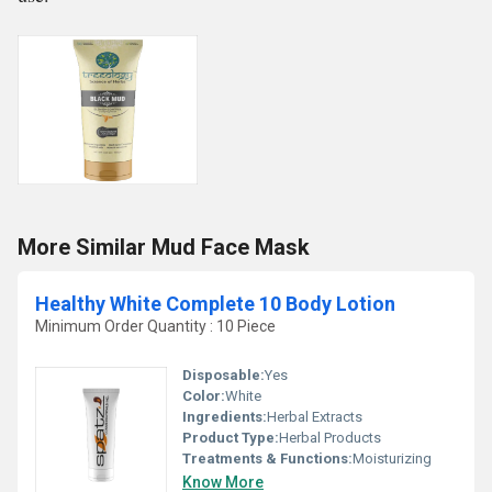
More Similar Mud Face Mask
Healthy White Complete 10 Body Lotion
Minimum Order Quantity : 10 Piece
Disposable:
Yes
Color:
White
Ingredients:
Herbal Extracts
Product Type:
Herbal Products
Treatments & Functions:
Moisturizing
Know More