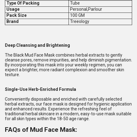
Type Of Packing
Tube
Usage
Personal,Parlour
Pack Size
100 GM
Brand
Treeology
Deep Cleansing and Brightening
The Black Mud Face Mask combines herbal extracts to gently
cleanse pores, remove impurities, and help diminish pigmentation.
By incorporating this mask into your weekly regimen, you can
expect a brighter, more radiant complexion and smoother skin
texture.
Single-Use Herb-Enriched Formula
Conveniently disposable and enriched with carefully selected
herbal extracts, our face mask is designed for hygienic application
and enhanced results. Experience the refreshing feel of
traditional herbal skincare in a modern, easy-to-use mask suitable
for all skin types within the 18-50 age range.
FAQs of Mud Face Mask: