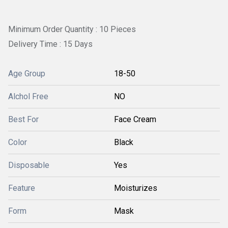
Minimum Order Quantity : 10 Pieces
Delivery Time : 15 Days
Age Group
18-50
Alchol Free
NO
Best For
Face Cream
Color
Black
Disposable
Yes
Feature
Moisturizes
Form
Mask