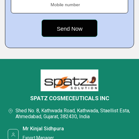
Mobile number
SPATZ COSMECEUTICALS INC
Shed No. 8, Kathwada Road, Kathwada, Staellist Esta,
Ahmedabad, Gujarat, 382430, India
Mr Kinjal Sidhpura
Export Manager