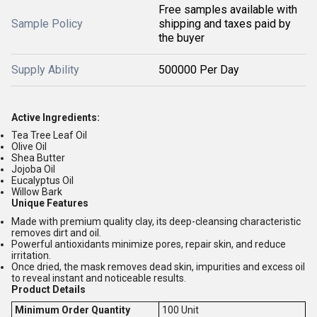
Free samples available with
Sample Policy
shipping and taxes paid by
the buyer
Supply Ability
500000 Per Day
Active Ingredients:
Tea Tree Leaf Oil
Olive Oil
Shea Butter
Jojoba Oil
Eucalyptus Oil
Willow Bark
Unique Features
Made with premium quality clay, its deep-cleansing characteristic
removes dirt and oil.
Powerful antioxidants minimize pores, repair skin, and reduce
irritation.
Once dried, the mask removes dead skin, impurities and excess oil
to reveal instant and noticeable results.
Product Details
Minimum Order Quantity
100 Unit