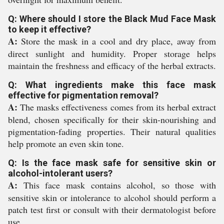
Q: Where should I store the Black Mud Face Mask
to keep it effective?
A:
Store the mask in a cool and dry place, away from
direct sunlight and humidity. Proper storage helps
maintain the freshness and efficacy of the herbal extracts.
Q: What ingredients make this face mask
effective for pigmentation removal?
A:
The masks effectiveness comes from its herbal extract
blend, chosen specifically for their skin-nourishing and
pigmentation-fading properties. Their natural qualities
help promote an even skin tone.
Q: Is the face mask safe for sensitive skin or
alcohol-intolerant users?
A:
This face mask contains alcohol, so those with
sensitive skin or intolerance to alcohol should perform a
patch test first or consult with their dermatologist before
use.