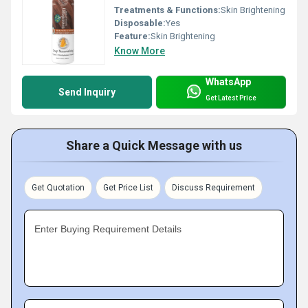
Treatments & Functions:
Skin Brightening
Disposable:
Yes
Feature:
Skin Brightening
Know More
WhatsApp
Send Inquiry
Get Latest Price
Share a Quick Message with us
Get Quotation
Get Price List
Discuss Requirement
Enter Buying Requirement Details