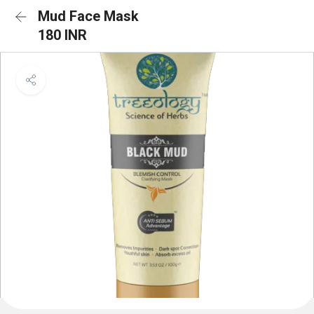
Mud Face Mask
180 INR