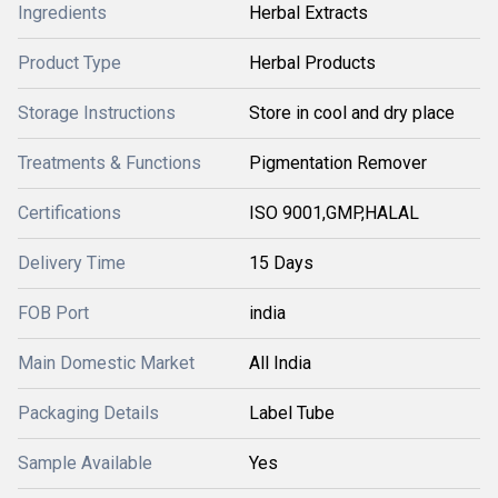
Ingredients
Herbal Extracts
Product Type
Herbal Products
Storage Instructions
Store in cool and dry place
Treatments & Functions
Pigmentation Remover
Certifications
ISO 9001,GMP,HALAL
Delivery Time
15 Days
FOB Port
india
Main Domestic Market
All India
Packaging Details
Label Tube
Sample Available
Yes