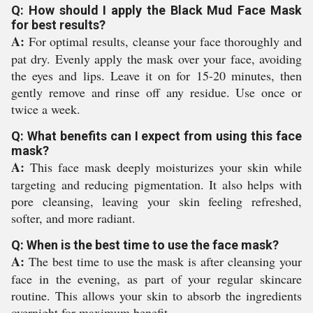
Q: How should I apply the Black Mud Face Mask
for best results?
A:
For optimal results, cleanse your face thoroughly and
pat dry. Evenly apply the mask over your face, avoiding
the eyes and lips. Leave it on for 15-20 minutes, then
gently remove and rinse off any residue. Use once or
twice a week.
Q: What benefits can I expect from using this face
mask?
A:
This face mask deeply moisturizes your skin while
targeting and reducing pigmentation. It also helps with
pore cleansing, leaving your skin feeling refreshed,
softer, and more radiant.
Q: When is the best time to use the face mask?
A:
The best time to use the mask is after cleansing your
face in the evening, as part of your regular skincare
routine. This allows your skin to absorb the ingredients
overnight for maximum benefit.