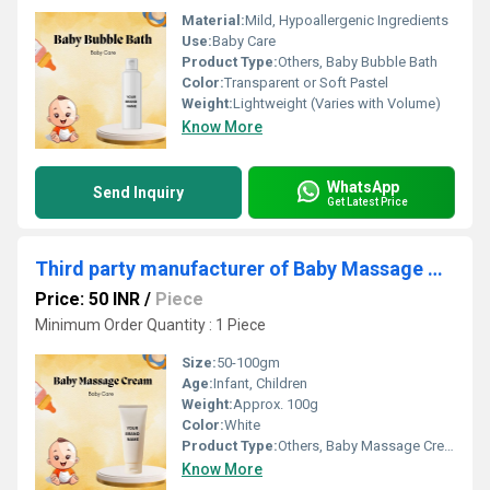
Material:
Mild, Hypoallergenic Ingredients
Use:
Baby Care
Product Type:
Others, Baby Bubble Bath
Color:
Transparent or Soft Pastel
Weight:
Lightweight (Varies with Volume)
Know More
WhatsApp
Send Inquiry
Get Latest Price
Third party manufacturer of Baby Massage Cream
Price: 50 INR
/
Piece
Minimum Order Quantity : 1 Piece
Size:
50-100gm
Age:
Infant, Children
Weight:
Approx. 100g
Color:
White
Product Type:
Others, Baby Massage Cream
Know More