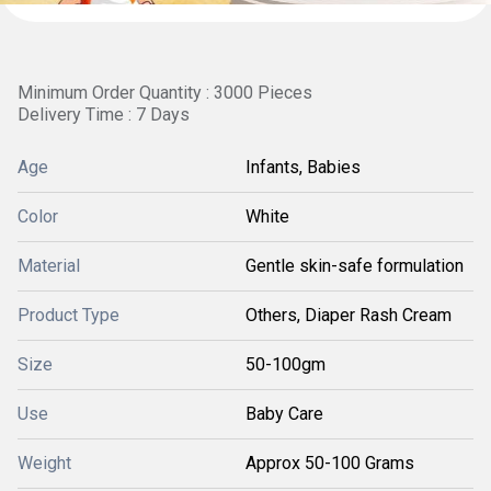
Minimum Order Quantity : 3000 Pieces
Delivery Time : 7 Days
Age
Infants, Babies
Color
White
Material
Gentle skin-safe formulation
Product Type
Others, Diaper Rash Cream
Size
50-100gm
Use
Baby Care
Weight
Approx 50-100 Grams