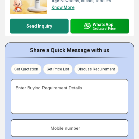
Age:
Newborns, Infants, Toddlers
Know More
WhatsApp
Send Inquiry
Get Latest Price
Share a Quick Message with us
Get Quotation
Get Price List
Discuss Requirement
Enter Buying Requirement Details
Mobile number