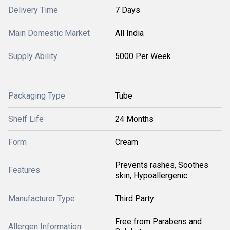
Delivery Time
7 Days
Main Domestic Market
All India
Supply Ability
5000 Per Week
Packaging Type
Tube
Shelf Life
24 Months
Form
Cream
Prevents rashes, Soothes
Features
skin, Hypoallergenic
Manufacturer Type
Third Party
Free from Parabens and
Allergen Information