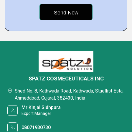
SPATZ COSMECEUTICALS INC
Shed No. 8, Kathwada Road, Kathwada, Staellist Esta,
Ahmedabad, Gujarat, 382430, India
Mr Kinjal Sidhpura
Export Manager
08071930730