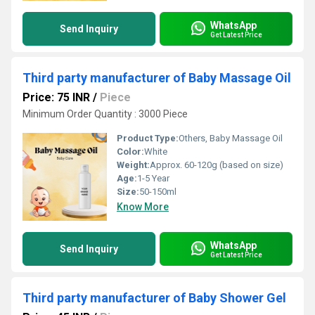
WhatsApp
Send Inquiry
Get Latest Price
Third party manufacturer of Baby Massage Oil
Price: 75 INR
/
Piece
Minimum Order Quantity : 3000 Piece
Product Type:
Others, Baby Massage Oil
Color:
White
Weight:
Approx. 60-120g (based on size)
Age:
1-5 Year
Size:
50-150ml
Know More
WhatsApp
Send Inquiry
Get Latest Price
Third party manufacturer of Baby Shower Gel