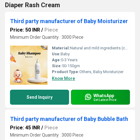
Diaper Rash Cream
Third party manufacturer of Baby Moisturizer
Price: 50 INR
/
Piece
Minimum Order Quantity : 3000 Piece
Material:
Natural and mild ingredients (contains no parabens or sulfates)
Use:
Baby
Age:
0-3 Years
Size:
50-150gm
Product Type:
Others, Baby Moisturizer
Know More
WhatsApp
Send Inquiry
Get Latest Price
Third party manufacturer of Baby Bubble Bath
Price: 45 INR
/
Piece
Minimum Order Quantity : 3000 Piece