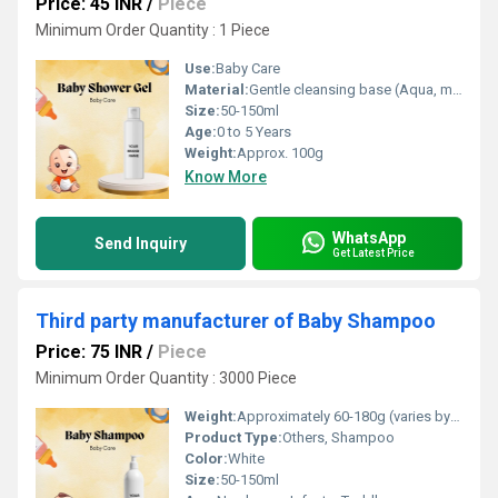
Price: 45 INR
/
Piece
Minimum Order Quantity : 1 Piece
Use:
Baby Care
Material:
Gentle cleansing base (Aqua, mild surfactants)
Size:
50-150ml
Age:
0 to 5 Years
Weight:
Approx. 100g
Know More
WhatsApp
Send Inquiry
Get Latest Price
Third party manufacturer of Baby Shampoo
Price: 75 INR
/
Piece
Minimum Order Quantity : 3000 Piece
Weight:
Approximately 60-180g (varies by pack size)
Product Type:
Others, Shampoo
Color:
White
Size:
50-150ml