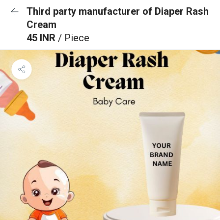
Third party manufacturer of Diaper Rash
Cream
45 INR
/ Piece