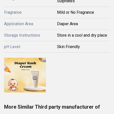
Sulphates
Fragrance
Mild or No Fragrance
Application Area
Diaper Area
Storage Instructions
Store in a cool and dry place
pH Level
Skin Friendly
More Similar Third party manufacturer of