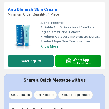
Anti Blemish Skin Cream
Minimum Order Quantity : 1 Piece
Alchol Free:
Yes
Suitable For:
Suitable for all Skin Type
Ingredients:
Herbal Extracts
Products Category:
Moisturizers & Creams
Product Type:
Skin Care Equipment
Know More
WhatsApp
Send Inquiry
Get Latest Price
Share a Quick Message with us
Get Quotation
Get Price List
Discuss Requirement