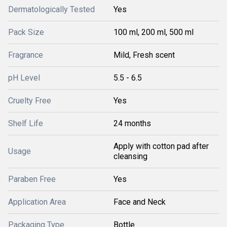
Dermatologically Tested
Yes
Pack Size
100 ml, 200 ml, 500 ml
Fragrance
Mild, Fresh scent
pH Level
5.5 - 6.5
Cruelty Free
Yes
Shelf Life
24 months
Apply with cotton pad after
Usage
cleansing
Paraben Free
Yes
Application Area
Face and Neck
Packaging Type
Bottle