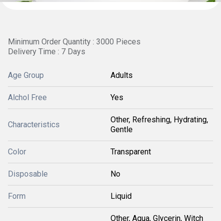
Minimum Order Quantity : 3000 Pieces
Delivery Time : 7 Days
Age Group
Adults
Alchol Free
Yes
Other, Refreshing, Hydrating,
Characteristics
Gentle
Color
Transparent
Disposable
No
Form
Liquid
Other, Aqua, Glycerin, Witch