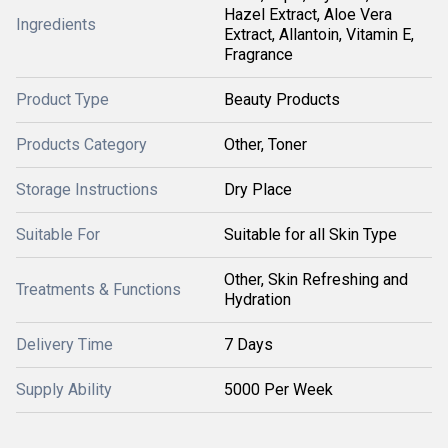
Hazel Extract, Aloe Vera
Ingredients
Extract, Allantoin, Vitamin E,
Fragrance
Product Type
Beauty Products
Products Category
Other, Toner
Storage Instructions
Dry Place
Suitable For
Suitable for all Skin Type
Other, Skin Refreshing and
Treatments & Functions
Hydration
Delivery Time
7 Days
Supply Ability
5000 Per Week