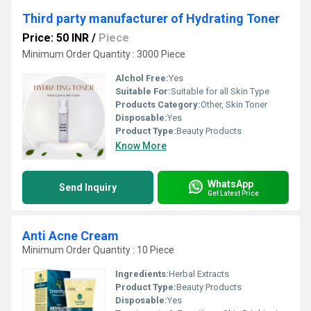
Third party manufacturer of Hydrating Toner
Price: 50 INR
/
Piece
Minimum Order Quantity : 3000 Piece
Alchol Free:
Yes
Suitable For:
Suitable for all Skin Type
Products Category:
Other, Skin Toner
Disposable:
Yes
Product Type:
Beauty Products
Know More
WhatsApp
Send Inquiry
Get Latest Price
Anti Acne Cream
Minimum Order Quantity : 10 Piece
Ingredients:
Herbal Extracts
Product Type:
Beauty Products
Disposable:
Yes