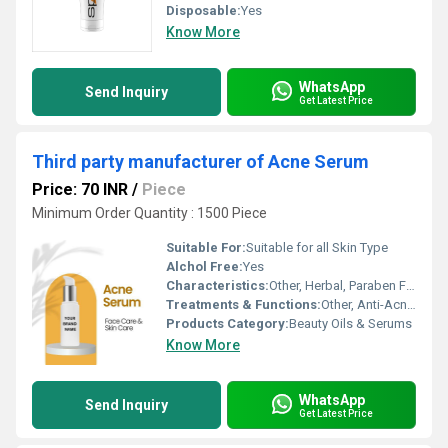
Disposable:
Yes
Know More
WhatsApp
Send Inquiry
Get Latest Price
Third party manufacturer of Acne Serum
Price: 70 INR
/
Piece
Minimum Order Quantity : 1500 Piece
Suitable For:
Suitable for all Skin Type
Alchol Free:
Yes
Characteristics:
Other, Herbal, Paraben Free, Non-Comedogenic
Treatments & Functions:
Other, Anti-Acne, Skin Clarifying, Pimple Control
Products Category:
Beauty Oils & Serums
Know More
WhatsApp
Send Inquiry
Get Latest Price