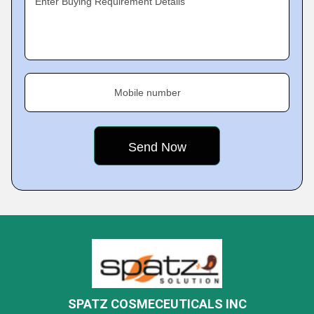
Enter Buying Requirement Details
Mobile number
SPATZ COSMECEUTICALS INC