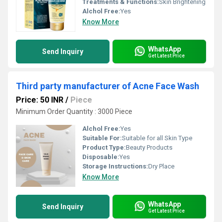
Treatments & Functions:
Skin Brightening
Alchol Free:
Yes
Know More
WhatsApp
Send Inquiry
Get Latest Price
Third party manufacturer of Acne Face Wash
Price: 50 INR
/
Piece
Minimum Order Quantity : 3000 Piece
Alchol Free:
Yes
Suitable For:
Suitable for all Skin Type
Product Type:
Beauty Products
Disposable:
Yes
Storage Instructions:
Dry Place
Know More
WhatsApp
Send Inquiry
Get Latest Price