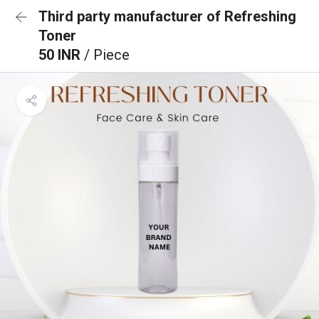
Third party manufacturer of Refreshing
Toner
50 INR
/ Piece