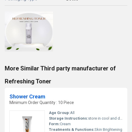
More Similar Third party manufacturer of
Refreshing Toner
Shower Cream
Minimum Order Quantity : 10 Piece
Age Group:
All
Storage Instructions:
store in cool and dry place
Form:
Cream
Treatments & Functions:
Skin Brightening