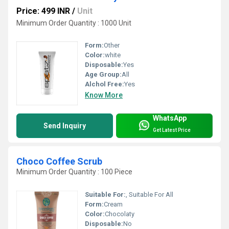
Price: 499 INR
/
Unit
Minimum Order Quantity : 1000 Unit
Form:
Other
Color:
white
Disposable:
Yes
Age Group:
All
Alchol Free:
Yes
Know More
WhatsApp
Send Inquiry
Get Latest Price
Choco Coffee Scrub
Minimum Order Quantity : 100 Piece
Suitable For:
, Suitable For All
Form:
Cream
Color:
Chocolaty
Disposable:
No