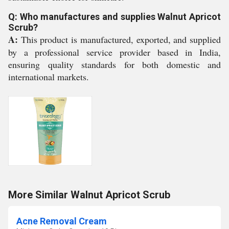
Q: Who manufactures and supplies Walnut Apricot
Scrub?
A:
This product is manufactured, exported, and supplied
by a professional service provider based in India,
ensuring quality standards for both domestic and
international markets.
More Similar Walnut Apricot Scrub
Acne Removal Cream