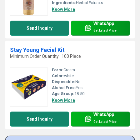
Ingredients:
Herbal Extracts
Know More
WhatsApp
Send Inquiry
Get Latest Price
Stay Young Facial Kit
Minimum Order Quantity : 100 Piece
Form:
Cream
Color:
white
Disposable:
No
Alchol Free:
Yes
Age Group:
18-50
Know More
WhatsApp
Send Inquiry
Get Latest Price