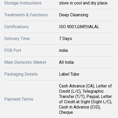
Storage Instructions
store in cool and dry place
Treatments & Functions
Deep Cleansing
Certifications
ISO 9001,GMP,HALAL
Delivery Time
7 Days
FOB Port
india
Main Domestic Market
All India
Packaging Details
Label Tube
Cash Advance (CA), Letter of
Credit (L/C), Telegraphic
Transfer (T/T), Paypal, Letter
Payment Terms
of Credit at Sight (Sight L/C),
Cash in Advance (CID),
Cheque