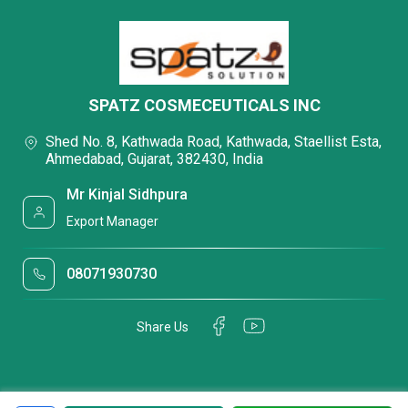
SPATZ COSMECEUTICALS INC
Shed No. 8, Kathwada Road, Kathwada, Staellist Esta,
Ahmedabad, Gujarat, 382430, India
Mr Kinjal Sidhpura
Export Manager
08071930730
Share Us