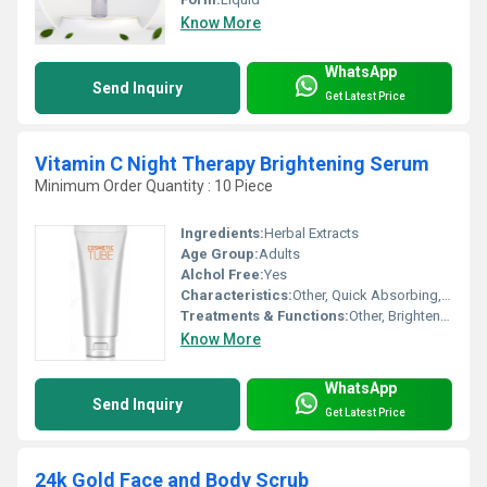
Know More
WhatsApp
Send Inquiry
Get Latest Price
Vitamin C Night Therapy Brightening Serum
Minimum Order Quantity : 10 Piece
Ingredients:
Herbal Extracts
Age Group:
Adults
Alchol Free:
Yes
Characteristics:
Other, Quick Absorbing, Non-Greasy, Lightweight, Paraben Free
Treatments & Functions:
Other, Brightening, Night Therapy, Skin Rejuvenation
Know More
WhatsApp
Send Inquiry
Get Latest Price
24k Gold Face and Body Scrub