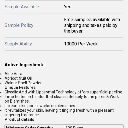
Sample Available
Yes
Free samples available with
Sample Policy
shipping and taxes paid by
the buyer
Supply Ability
10000 Per Week
Active Ingredients:
Aloe Vera
Apricot fruit Oil
Walnur Shell Powder
Unique Features
Glycolic Acid with Liposomal Technology offers superficial peeling.
Time tested exfoliator that cleans intensely to the pores & Work
on Blemishes.
It clears skin pores, works on blemishes.
It revitalizes your skin, leaving it tingling fresh with a pleasant
lingering fragrance.
Product details
Minimum Order Quantity
100 Piece