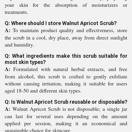
your skin for the absorption of moisturizers or
treatments.
Q: Where should I store Walnut Apricot Scrub?
A:
To maintain product quality and effectiveness, store
the scrub in a cool, dry place, away from direct sunlight
and humidity.
Q: What ingredients make this scrub suitable for
most skin types?
A:
Formulated with natural herbal extracts, and free
from alcohol, this scrub is crafted to gently exfoliate
without causing irritation, making it suitable for users
aged 18-50 and different skin types.
Q: Is Walnut Apricot Scrub reusable or disposable?
A:
Walnut Apricot Scrub is not disposable; a single jar
can last for several uses depending on the amount
applied per session, making it an economical and
sustainable choice for skincare.