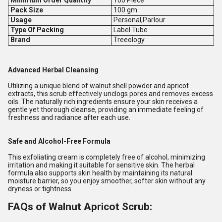
Pack Size
100 gm
Usage
Personal,Parlour
Type Of Packing
Label Tube
Brand
Treeology
Advanced Herbal Cleansing
Utilizing a unique blend of walnut shell powder and apricot
extracts, this scrub effectively unclogs pores and removes excess
oils. The naturally rich ingredients ensure your skin receives a
gentle yet thorough cleanse, providing an immediate feeling of
freshness and radiance after each use.
Safe and Alcohol-Free Formula
This exfoliating cream is completely free of alcohol, minimizing
irritation and making it suitable for sensitive skin. The herbal
formula also supports skin health by maintaining its natural
moisture barrier, so you enjoy smoother, softer skin without any
dryness or tightness.
FAQs of Walnut Apricot Scrub: