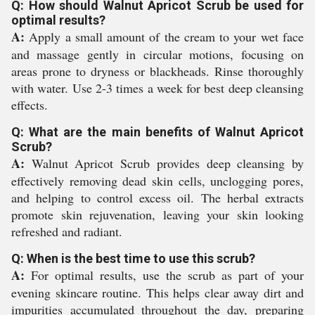
Q: How should Walnut Apricot Scrub be used for
optimal results?
A:
Apply a small amount of the cream to your wet face
and massage gently in circular motions, focusing on
areas prone to dryness or blackheads. Rinse thoroughly
with water. Use 2-3 times a week for best deep cleansing
effects.
Q: What are the main benefits of Walnut Apricot
Scrub?
A:
Walnut Apricot Scrub provides deep cleansing by
effectively removing dead skin cells, unclogging pores,
and helping to control excess oil. The herbal extracts
promote skin rejuvenation, leaving your skin looking
refreshed and radiant.
Q: When is the best time to use this scrub?
A:
For optimal results, use the scrub as part of your
evening skincare routine. This helps clear away dirt and
impurities accumulated throughout the day, preparing