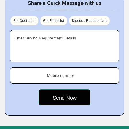
Share a Quick Message with us
Get Quotation
Get Price List
Discuss Requirement
Enter Buying Requirement Details
Mobile number