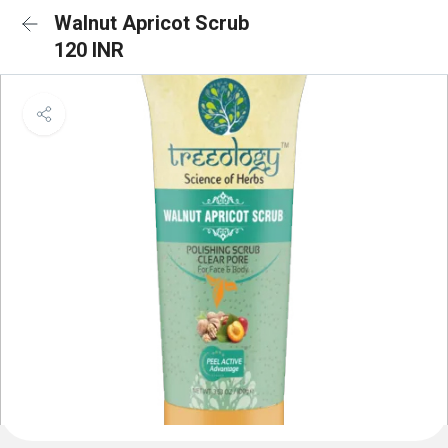
Walnut Apricot Scrub
120 INR