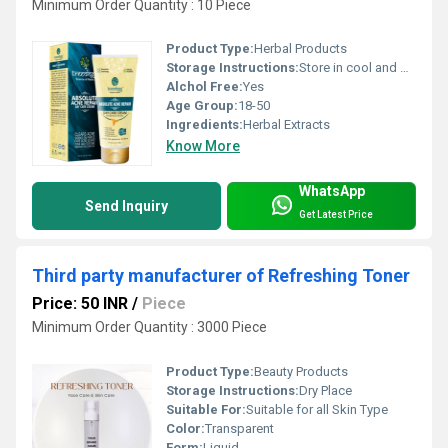
Minimum Order Quantity : 10 Piece
Product Type:
Herbal Products
Storage Instructions:
Store in cool and dry place
Alchol Free:
Yes
Age Group:
18-50
Ingredients:
Herbal Extracts
Know More
WhatsApp
Send Inquiry
Get Latest Price
Third party manufacturer of Refreshing Toner
Price: 50 INR
/
Piece
Minimum Order Quantity : 3000 Piece
Product Type:
Beauty Products
Storage Instructions:
Dry Place
Suitable For:
Suitable for all Skin Type
Color:
Transparent
Form:
Liquid