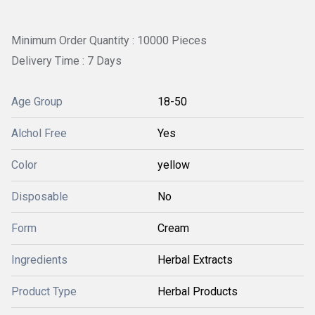
Minimum Order Quantity : 10000 Pieces
Delivery Time : 7 Days
Age Group
18-50
Alchol Free
Yes
Color
yellow
Disposable
No
Form
Cream
Ingredients
Herbal Extracts
Product Type
Herbal Products