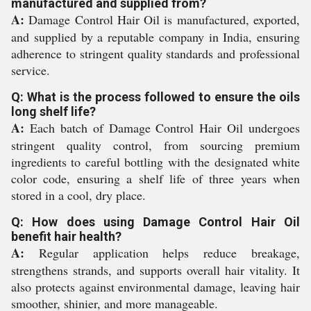
manufactured and supplied from?
A:
Damage Control Hair Oil is manufactured, exported,
and supplied by a reputable company in India, ensuring
adherence to stringent quality standards and professional
service.
Q: What is the process followed to ensure the oils
long shelf life?
A:
Each batch of Damage Control Hair Oil undergoes
stringent quality control, from sourcing premium
ingredients to careful bottling with the designated white
color code, ensuring a shelf life of three years when
stored in a cool, dry place.
Q: How does using Damage Control Hair Oil
benefit hair health?
A:
Regular application helps reduce breakage,
strengthens strands, and supports overall hair vitality. It
also protects against environmental damage, leaving hair
smoother, shinier, and more manageable.