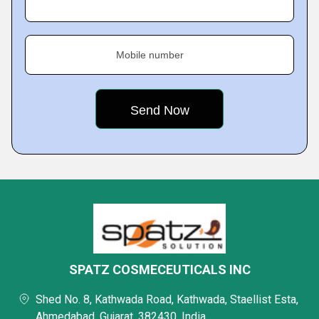
Mobile number
SPATZ COSMECEUTICALS INC
Shed No. 8, Kathwada Road, Kathwada, Staellist Esta,
Ahmedabad, Gujarat, 382430, India