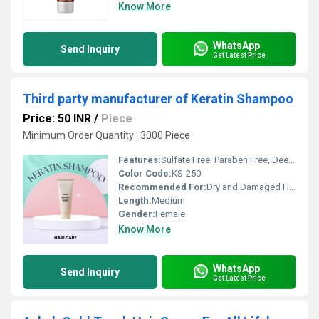
Know More
WhatsApp
Send Inquiry
Get Latest Price
Third party manufacturer of Keratin Shampoo
Price: 50 INR
/
Piece
Minimum Order Quantity : 3000 Piece
Features:
Sulfate Free, Paraben Free, Deep Nourishment
Color Code:
KS-250
Recommended For:
Dry and Damaged Hair
Length:
Medium
Gender:
Female
Know More
WhatsApp
Send Inquiry
Get Latest Price