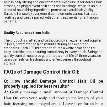
across daily styling and environmental exposure. It reinforces hair
strands, helping prevent split ends and breakage, while its unique
blend of nourishing ingredients promotes overall hair vitality.
Suitable for use by everyone, it complements various hair care
routines and can be paired with other treatments for enhanced
benefits.
Quality Assurance from India
The product is crafted and distributed by an experienced supplier
in India, committed to high manufacturing and exporting
standards. Each 100 ml bottle features a white color code for
easy identification, ensuring consistency in every batch. Stringent
quality control measures guarantee a shelf life of three years, so
users can rely on freshness and effectiveness throughout
storage.
FAQs of Damage Control Hair Oil:
Q: How should Damage Control Hair Oil be
properly applied for best results?
A:
Gently massage a small amount of Damage Control
Hair Oil onto your scalp and through the length of your
hair, focusing on damaged areas. Leave it on for an hour