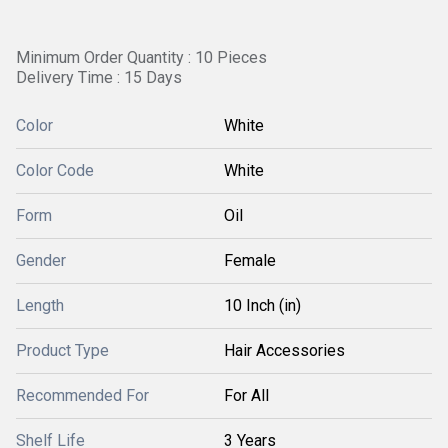
Minimum Order Quantity : 10 Pieces
Delivery Time : 15 Days
Color
White
Color Code
White
Form
Oil
Gender
Female
Length
10 Inch (in)
Product Type
Hair Accessories
Recommended For
For All
Shelf Life
3 Years