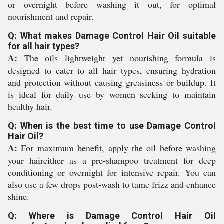
or overnight before washing it out, for optimal
nourishment and repair.
Q: What makes Damage Control Hair Oil suitable
for all hair types?
A:
The oils lightweight yet nourishing formula is
designed to cater to all hair types, ensuring hydration
and protection without causing greasiness or buildup. It
is ideal for daily use by women seeking to maintain
healthy hair.
Q: When is the best time to use Damage Control
Hair Oil?
A:
For maximum benefit, apply the oil before washing
your haireither as a pre-shampoo treatment for deep
conditioning or overnight for intensive repair. You can
also use a few drops post-wash to tame frizz and enhance
shine.
Q: Where is Damage Control Hair Oil