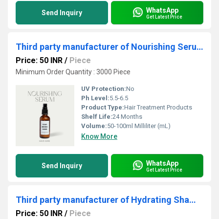
WhatsApp
Send Inquiry
Get Latest Price
Third party manufacturer of Nourishing Serum
Price: 50 INR
/
Piece
Minimum Order Quantity : 3000 Piece
UV Protection:
No
Ph Level:
5.5-6.5
Product Type:
Hair Treatment Products
Shelf Life:
24 Months
Volume:
50-100ml Milliliter (mL)
Know More
WhatsApp
Send Inquiry
Get Latest Price
Third party manufacturer of Hydrating Shampoo
Price: 50 INR
/
Piece