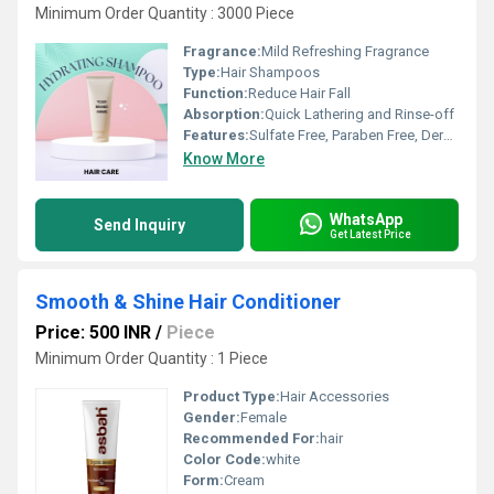
Minimum Order Quantity : 3000 Piece
Fragrance:
Mild Refreshing Fragrance
Type:
Hair Shampoos
Function:
Reduce Hair Fall
Absorption:
Quick Lathering and Rinse-off
Features:
Sulfate Free, Paraben Free, Dermatologically Tested, Deep Hydration, Gentle Cleansing
Know More
WhatsApp
Send Inquiry
Get Latest Price
Smooth & Shine Hair Conditioner
Price: 500 INR
/
Piece
Minimum Order Quantity : 1 Piece
Product Type:
Hair Accessories
Gender:
Female
Recommended For:
hair
Color Code:
white
Form:
Cream