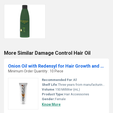
More Similar Damage Control Hair Oil
Onion Oil with Redensyl for Hair Growth and Anti Hairfall
Minimum Order Quantity : 10 Piece
Recommended For:
All
Shelf Life:
Three years from manufacturing Years
Volume:
150 Milliliter (mL)
Product Type:
Hair Accessories
Gender:
Female
Know More