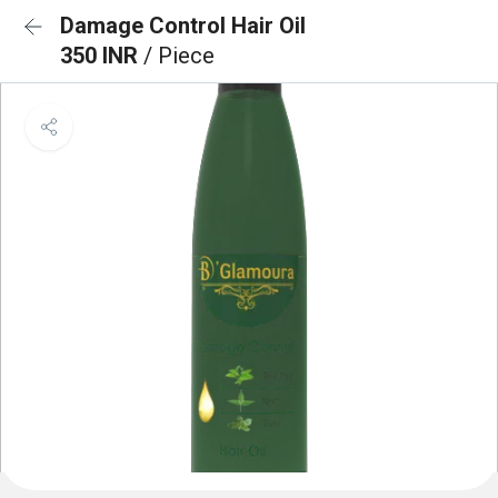
Damage Control Hair Oil
350 INR
/ Piece