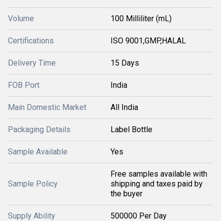
Volume
100 Milliliter (mL)
Certifications
ISO 9001,GMP,HALAL
Delivery Time
15 Days
FOB Port
India
Main Domestic Market
All India
Packaging Details
Label Bottle
Sample Available
Yes
Free samples available with
Sample Policy
shipping and taxes paid by
the buyer
Supply Ability
500000 Per Day