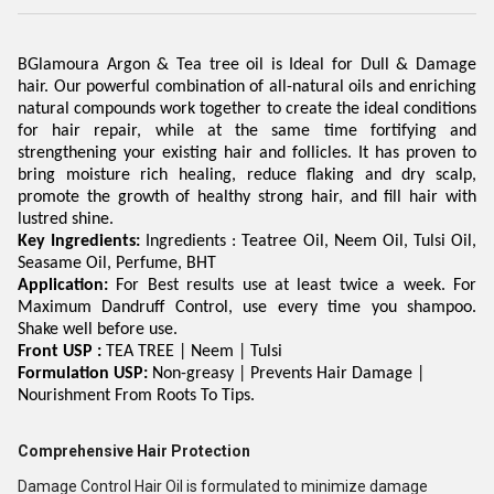
BGlamoura
Argon & Tea tree oil is Ideal for Dull & Damage
hair. Our powerful combination of all-natural oils and enriching
natural compounds work together to create the ideal conditions
for hair repair, while at the same time fortifying and
strengthening your existing hair and follicles. It has proven to
bring moisture rich healing, reduce flaking and dry scalp,
promote the growth of healthy strong hair, and fill hair with
lustred shine.
Key Ingredients:
Ingredients :
Teatree
Oil,
Neem
Oil,
Tulsi
Oil,
Seasame
Oil, Perfume, BHT
Application:
For Best results use at least twice a week. For
Maximum Dandruff Control, use every time you shampoo.
Shake well before use.
Front
USP :
TEA TREE |
Neem
|
Tulsi
Formulation USP:
Non-greasy | Prevents Hair Damage |
Nourishment From Roots To Tips.
Comprehensive Hair Protection
Damage Control Hair Oil is formulated to minimize damage