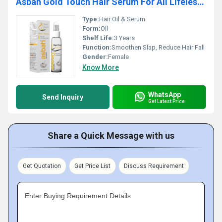
Asbah Gold Touch Hair Serum For All Lifeless Hair
Type:
Hair Oil & Serum
Form:
Oil
Shelf Life:
3 Years
Function:
Smoothen Slap, Reduce Hair Fall
Gender:
Female
Know More
WhatsApp
Send Inquiry
Get Latest Price
Share a Quick Message with us
Get Quotation
Get Price List
Discuss Requirement
Enter Buying Requirement Details