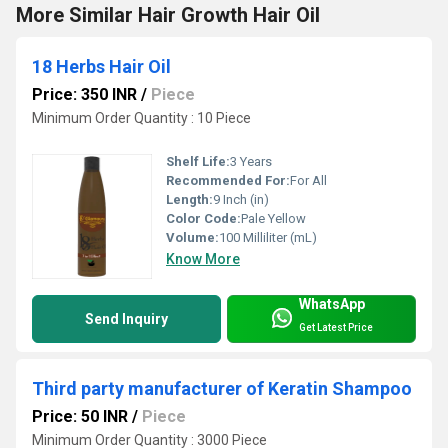
More Similar Hair Growth Hair Oil
18 Herbs Hair Oil
Price: 350 INR
/
Piece
Minimum Order Quantity : 10 Piece
Shelf Life:
3 Years
Recommended For:
For All
Length:
9 Inch (in)
Color Code:
Pale Yellow
Volume:
100 Milliliter (mL)
Know More
WhatsApp
Send Inquiry
Get Latest Price
Third party manufacturer of Keratin Shampoo
Price: 50 INR
/
Piece
Minimum Order Quantity : 3000 Piece