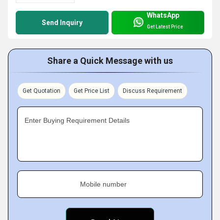
WhatsApp
Send Inquiry
Get Latest Price
Share a Quick Message with us
Get Quotation
Get Price List
Discuss Requirement
Enter Buying Requirement Details
Mobile number