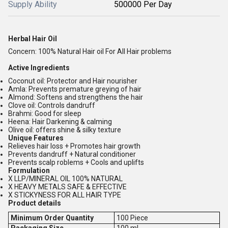
Supply Ability
500000 Per Day
Herbal Hair Oil
Concern: 100% Natural Hair oil For All Hair problems
Active Ingredients
Coconut oil: Protector and Hair nourisher
Amla: Prevents premature greying of hair
Almond: Softens and strengthens the hair
Clove oil: Controls dandruff
Brahmi: Good for sleep
Heena: Hair Darkening & calming
Olive oil: offers shine & silky texture
Unique Features
Relieves hair loss + Promotes hair growth
Prevents dandruff + Natural conditioner
Prevents scalp roblems + Cools and uplifts
Formulation
X LLP/MINERAL OIL 100% NATURAL
X HEAVY METALS SAFE & EFFECTIVE
X STICKYNESS FOR ALL HAIR TYPE
Product details
Minimum Order Quantity
100 Piece