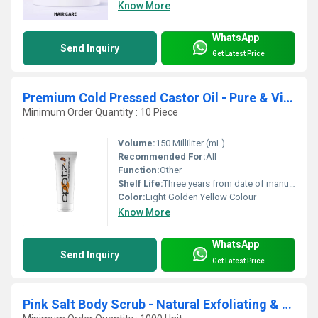
Know More
WhatsApp
Send Inquiry
Get Latest Price
Premium Cold Pressed Castor Oil - Pure & Virgin Grade
Minimum Order Quantity : 10 Piece
Volume:
150 Milliliter (mL)
Recommended For:
All
Function:
Other
Shelf Life:
Three years from date of manufacturing Years
Color:
Light Golden Yellow Colour
Know More
WhatsApp
Send Inquiry
Get Latest Price
Pink Salt Body Scrub - Natural Exfoliating & Skin Moisturizing Bath Scrub with Lychee Fruit and Sweet Almond Oil