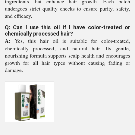
ingredients that enhance hair growth. Each batch
undergoes strict quality checks to ensure purity, safety,
and efficacy.
Q: Can I use this oil if I have color-treated or
chemically processed hair?
A:
Yes, this hair oil is suitable for color-treated,
chemically processed, and natural hair. Its gentle,
nourishing formula supports scalp health and encourages
growth for all hair types without causing fading or
damage.