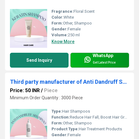
Fragrance:
Floral Scent
Color:
White
Form:
Other, Shampoo
Gender:
Female
Volume:
250 ml
Know More
WhatsApp
Send Inquiry
Get Latest Price
Third party manufacturer of Anti Dandruff Shampoo
Price: 50 INR
/
Piece
Minimum Order Quantity : 3000 Piece
Type:
Hair Shampoos
Function:
Reduce Hair Fall, Boost Hair Growth, Anti-Dandruff
Form:
Other, Shampoo
Product Type:
Hair Treatment Products
Gender:
Female