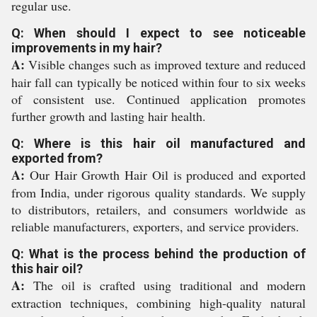
regular use.
Q: When should I expect to see noticeable
improvements in my hair?
A:
Visible changes such as improved texture and reduced
hair fall can typically be noticed within four to six weeks
of consistent use. Continued application promotes
further growth and lasting hair health.
Q: Where is this hair oil manufactured and
exported from?
A:
Our Hair Growth Hair Oil is produced and exported
from India, under rigorous quality standards. We supply
to distributors, retailers, and consumers worldwide as
reliable manufacturers, exporters, and service providers.
Q: What is the process behind the production of
this hair oil?
A:
The oil is crafted using traditional and modern
extraction techniques, combining high-quality natural