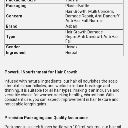
Packaging Size
100 ml
Packaging
Plastic Bottle
Hair Growth, Multi Concern,
Concern
Damage Repair, Anti Dandruff,
Anti Hair Fall, Normal
Brand
Asbah
Hair Growth,Damage
Type
Repair,Anti Dandruff,Anti Hair
Fall
Gender
Unisex
Ingredient
Herbal
Powerful Nourishment for Hair Growth
Infused with natural ingredients, our hair oil nourishes the scalp,
stimulates hair follicles, and works to reduce breakage and
thinning. It is suitable for all hair types, making it an inclusive and
versatile choice for women seeking healthy, vibrant hair. With
consistent use, you can expect improvement in hair texture and
noticeable length gains.
Precision Packaging and Quality Assurance
Packaged in a sleek 6-inch bottle with 100 mL volume, our hair oil