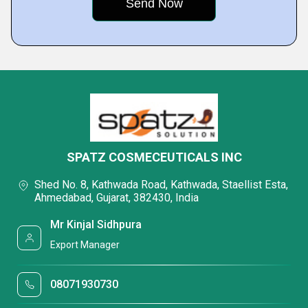
SPATZ COSMECEUTICALS INC
Shed No. 8, Kathwada Road, Kathwada, Staellist Esta,
Ahmedabad, Gujarat, 382430, India
Mr Kinjal Sidhpura
Export Manager
08071930730