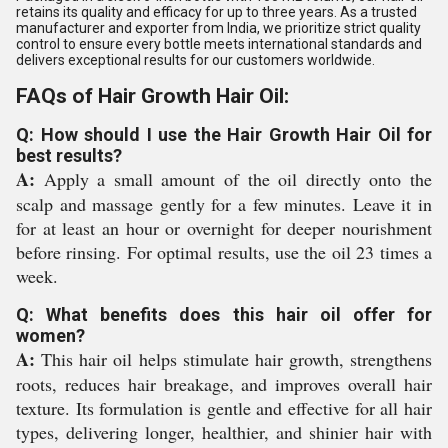
retains its quality and efficacy for up to three years. As a trusted
manufacturer and exporter from India, we prioritize strict quality
control to ensure every bottle meets international standards and
delivers exceptional results for our customers worldwide.
FAQs of Hair Growth Hair Oil:
Q: How should I use the Hair Growth Hair Oil for
best results?
A:
Apply a small amount of the oil directly onto the
scalp and massage gently for a few minutes. Leave it in
for at least an hour or overnight for deeper nourishment
before rinsing. For optimal results, use the oil 23 times a
week.
Q: What benefits does this hair oil offer for
women?
A:
This hair oil helps stimulate hair growth, strengthens
roots, reduces hair breakage, and improves overall hair
texture. Its formulation is gentle and effective for all hair
types, delivering longer, healthier, and shinier hair with