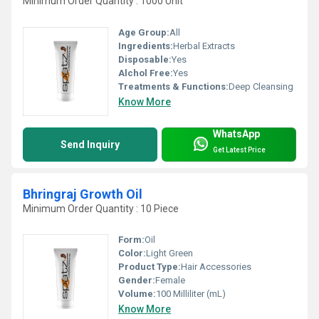
Minimum Order Quantity : 1000 Unit
Age Group:
All
Ingredients:
Herbal Extracts
Disposable:
Yes
Alchol Free:
Yes
Treatments & Functions:
Deep Cleansing
Know More
WhatsApp
Send Inquiry
Get Latest Price
Bhringraj Growth Oil
Minimum Order Quantity : 10 Piece
Form:
Oil
Color:
Light Green
Product Type:
Hair Accessories
Gender:
Female
Volume:
100 Milliliter (mL)
Know More