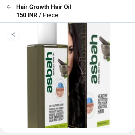
Hair Growth Hair Oil
150 INR
/ Piece