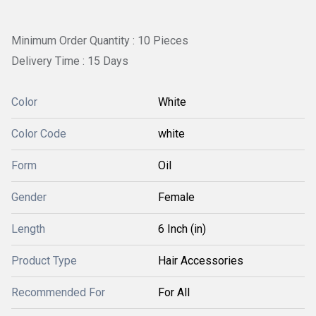
Minimum Order Quantity : 10 Pieces
Delivery Time : 15 Days
Color
White
Color Code
white
Form
Oil
Gender
Female
Length
6 Inch (in)
Product Type
Hair Accessories
Recommended For
For All