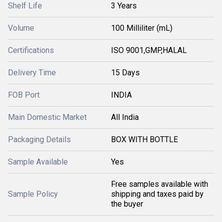
Shelf Life
3 Years
Volume
100 Milliliter (mL)
Certifications
ISO 9001,GMP,HALAL
Delivery Time
15 Days
FOB Port
INDIA
Main Domestic Market
All India
Packaging Details
BOX WITH BOTTLE
Sample Available
Yes
Free samples available with
Sample Policy
shipping and taxes paid by
the buyer