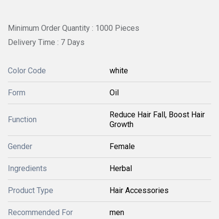
Minimum Order Quantity : 1000 Pieces
Delivery Time : 7 Days
Color Code
white
Form
Oil
Reduce Hair Fall, Boost Hair
Function
Growth
Gender
Female
Ingredients
Herbal
Product Type
Hair Accessories
Recommended For
men