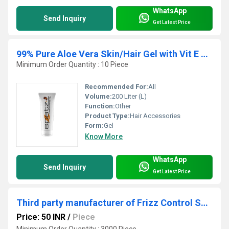
WhatsApp
Send Inquiry
Get Latest Price
99% Pure Aloe Vera Skin/Hair Gel with Vit E & Natural Emollients
Minimum Order Quantity : 10 Piece
Recommended For:
All
Volume:
200 Liter (L)
Function:
Other
Product Type:
Hair Accessories
Form:
Gel
Know More
WhatsApp
Send Inquiry
Get Latest Price
Third party manufacturer of Frizz Control Serum
Price: 50 INR
/
Piece