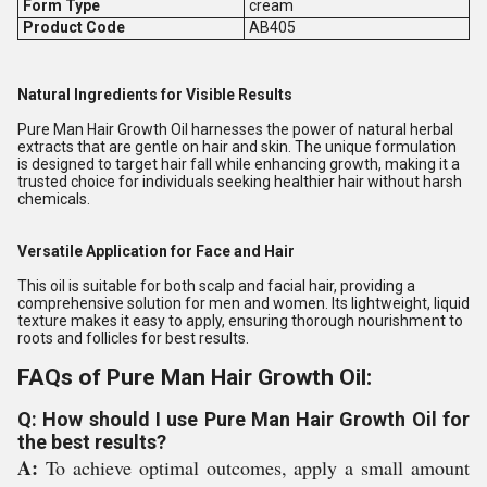
Form Type
cream
Product Code
AB405
Natural Ingredients for Visible Results
Pure Man Hair Growth Oil harnesses the power of natural herbal
extracts that are gentle on hair and skin. The unique formulation
is designed to target hair fall while enhancing growth, making it a
trusted choice for individuals seeking healthier hair without harsh
chemicals.
Versatile Application for Face and Hair
This oil is suitable for both scalp and facial hair, providing a
comprehensive solution for men and women. Its lightweight, liquid
texture makes it easy to apply, ensuring thorough nourishment to
roots and follicles for best results.
FAQs of Pure Man Hair Growth Oil:
Q: How should I use Pure Man Hair Growth Oil for
the best results?
A:
To achieve optimal outcomes, apply a small amount