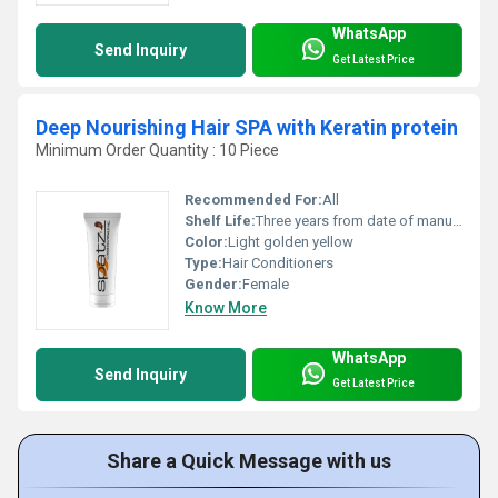
WhatsApp
Send Inquiry
Get Latest Price
Deep Nourishing Hair SPA with Keratin protein
Minimum Order Quantity : 10 Piece
Recommended For:
All
Shelf Life:
Three years from date of manufacturing Years
Color:
Light golden yellow
Type:
Hair Conditioners
Gender:
Female
Know More
WhatsApp
Send Inquiry
Get Latest Price
Share a Quick Message with us