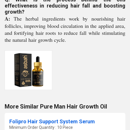
effectiveness in reducing hair fall and boosting
growth?
A:
The herbal ingredients work by nourishing hair
follicles, improving blood circulation in the applied area,
and fortifying hair roots to reduce fall while stimulating
the natural hair growth cycle.
More Similar Pure Man Hair Growth Oil
Folipro Hair Support System Serum
Minimum Order Quantity : 10 Piece