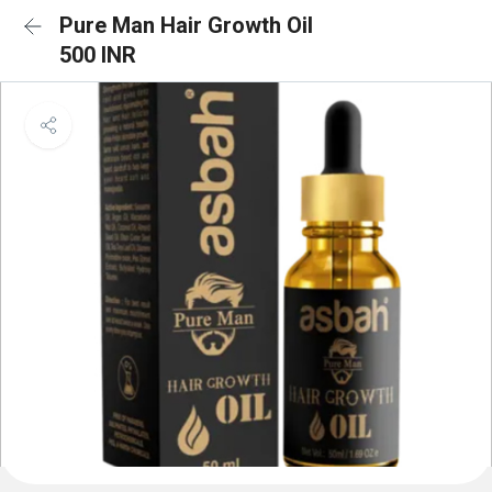
Pure Man Hair Growth Oil
500 INR