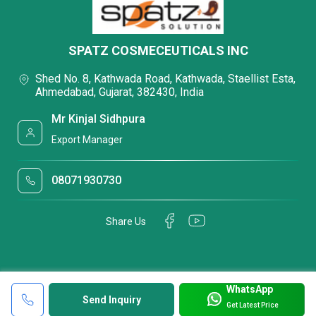
SPATZ COSMECEUTICALS INC
Shed No. 8, Kathwada Road, Kathwada, Staellist Esta,
Ahmedabad, Gujarat, 382430, India
Mr Kinjal Sidhpura
Export Manager
08071930730
Share Us
WhatsApp
Send Inquiry
Get Latest Price