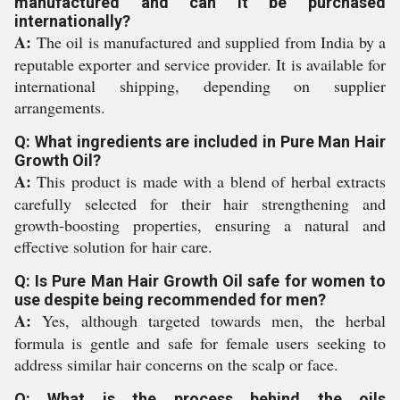
manufactured and can it be purchased
internationally?
A:
The oil is manufactured and supplied from India by a
reputable exporter and service provider. It is available for
international shipping, depending on supplier
arrangements.
Q: What ingredients are included in Pure Man Hair
Growth Oil?
A:
This product is made with a blend of herbal extracts
carefully selected for their hair strengthening and
growth-boosting properties, ensuring a natural and
effective solution for hair care.
Q: Is Pure Man Hair Growth Oil safe for women to
use despite being recommended for men?
A:
Yes, although targeted towards men, the herbal
formula is gentle and safe for female users seeking to
address similar hair concerns on the scalp or face.
Q: What is the process behind the oils