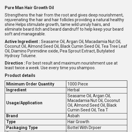
Pure Man Hair Growth Oil
Strengthens the hair from the root and gives deep nourishment,
rejuvenating the hair and hair follicles providing a natural healthy
shine Helps stimulate growth, tame wild unruly hairs, and
eliminate beard itch and beard dandruff to help keep your beard
soft and manageable.
Active Ingredient :
Seasame Oil, Argan Oil, Macadamia Nut Oil,
Coconut Oil, Almond Seed Oil, Black Cumin Seed Oil, Tea Tree Leaf
Oil, Diamino Pyrimidine oxide, Pea Sprout Extract, Butylated
Hydroxy Toluene.
Direction :
For best result and maximum nourishment use at
least twice a week. Use every time you shampoo.
Product details
Minimum Order Quantity
1000 Piece
Ingredient
Herbal
Seasame Oil, Argan Oil,
Macadamia Nut Oil, Coconut
Usage/Application
Oil, Almond Seed Oil, Black
Cumin Seed Oil, Tea T
Brand
Asbah
Type
Hair Growth
Packaging Type
Bottel With Drpoer