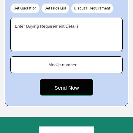
Get Quotation
Get Price List
Discuss Requirement
Enter Buying Requirement Details
Mobile number