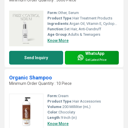
Minimum Order Quantity : 3000 Piece
Form:
Other, Serum
Product Type:
Hair Treatment Products
Ingredients:
Argan Oil, Vitamin E, Cyclopentasiloxane, Dimethiconol, Perfume, Natural Extracts
Function:
Set Hair, Anti-Dandruff
Age Group:
Adults & Teenagers
Know More
WhatsApp
Send Inquiry
Get Latest Price
Organic Shampoo
Minimum Order Quantity : 10 Piece
Form:
Cream
Product Type:
Hair Accessories
Volume:
200 Milliliter (mL)
Color:
Chocolaty
Length:
9 Inch (in)
Know More