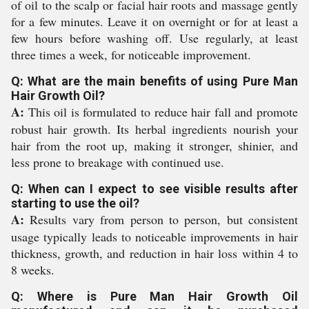
of oil to the scalp or facial hair roots and massage gently
for a few minutes. Leave it on overnight or for at least a
few hours before washing off. Use regularly, at least
three times a week, for noticeable improvement.
Q: What are the main benefits of using Pure Man
Hair Growth Oil?
A:
This oil is formulated to reduce hair fall and promote
robust hair growth. Its herbal ingredients nourish your
hair from the root up, making it stronger, shinier, and
less prone to breakage with continued use.
Q: When can I expect to see visible results after
starting to use the oil?
A:
Results vary from person to person, but consistent
usage typically leads to noticeable improvements in hair
thickness, growth, and reduction in hair loss within 4 to
8 weeks.
Q: Where is Pure Man Hair Growth Oil