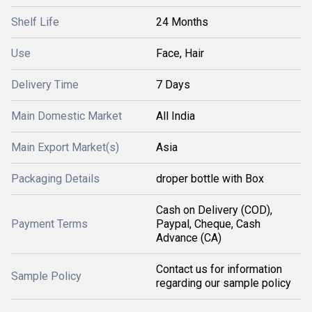
Shelf Life
24 Months
Use
Face, Hair
Delivery Time
7 Days
Main Domestic Market
All India
Main Export Market(s)
Asia
Packaging Details
droper bottle with Box
Cash on Delivery (COD),
Payment Terms
Paypal, Cheque, Cash
Advance (CA)
Contact us for information
Sample Policy
regarding our sample policy