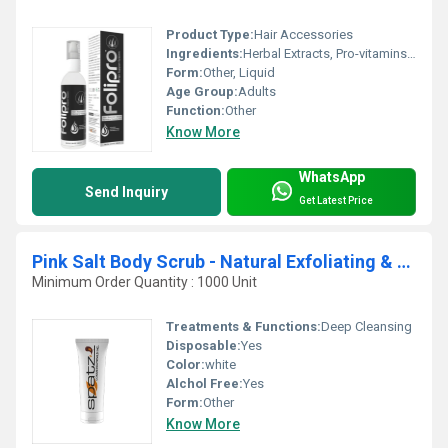
Product Type:
Hair Accessories
Ingredients:
Herbal Extracts, Pro-vitamins, Natural Oils
Form:
Other, Liquid
Age Group:
Adults
Function:
Other
Know More
WhatsApp
Send Inquiry
Get Latest Price
Pink Salt Body Scrub - Natural Exfoliating & Skin Moisturizing Bath Scrub with Lychee Fruit and Sweet Almond Oil
Minimum Order Quantity : 1000 Unit
Treatments & Functions:
Deep Cleansing
Disposable:
Yes
Color:
white
Alchol Free:
Yes
Form:
Other
Know More