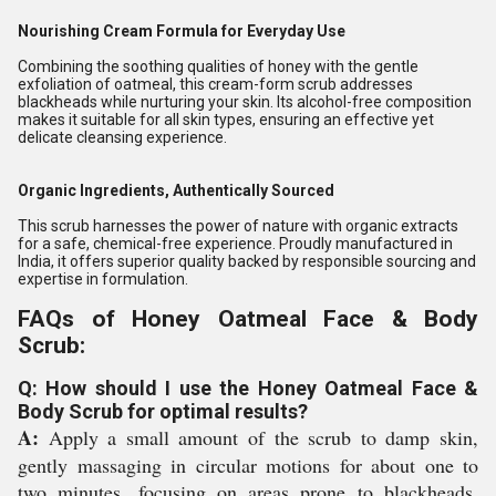
Nourishing Cream Formula for Everyday Use
Combining the soothing qualities of honey with the gentle
exfoliation of oatmeal, this cream-form scrub addresses
blackheads while nurturing your skin. Its alcohol-free composition
makes it suitable for all skin types, ensuring an effective yet
delicate cleansing experience.
Organic Ingredients, Authentically Sourced
This scrub harnesses the power of nature with organic extracts
for a safe, chemical-free experience. Proudly manufactured in
India, it offers superior quality backed by responsible sourcing and
expertise in formulation.
FAQs of Honey Oatmeal Face & Body
Scrub:
Q: How should I use the Honey Oatmeal Face &
Body Scrub for optimal results?
A:
Apply a small amount of the scrub to damp skin,
gently massaging in circular motions for about one to
two minutes, focusing on areas prone to blackheads.