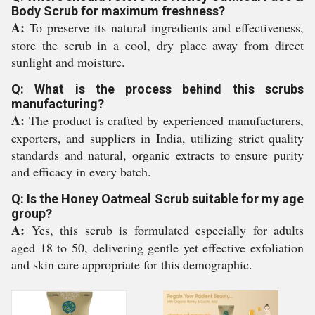
Body Scrub for maximum freshness?
A:
To preserve its natural ingredients and effectiveness,
store the scrub in a cool, dry place away from direct
sunlight and moisture.
Q: What is the process behind this scrubs
manufacturing?
A:
The product is crafted by experienced manufacturers,
exporters, and suppliers in India, utilizing strict quality
standards and natural, organic extracts to ensure purity
and efficacy in every batch.
Q: Is the Honey Oatmeal Scrub suitable for my age
group?
A:
Yes, this scrub is formulated especially for adults
aged 18 to 50, delivering gentle yet effective exfoliation
and skin care appropriate for this demographic.