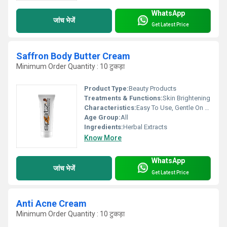
WhatsApp
जांच भेजें
Get Latest Price
Saffron Body Butter Cream
Minimum Order Quantity : 10 टुकड़ा
Product Type:
Beauty Products
Treatments & Functions:
Skin Brightening
Characteristics:
Easy To Use, Gentle On Skin, Flexible, 100% Herbal, Organic, 100% Safe, 100% Natural, Other, Free From Harmful Chemicals, No Side Effect
Age Group:
All
Ingredients:
Herbal Extracts
Know More
WhatsApp
जांच भेजें
Get Latest Price
Anti Acne Cream
Minimum Order Quantity : 10 टुकड़ा