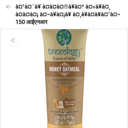
à¤¹à¤¨à¥ à¤à¤à¤®à¥à¤² à¤«à¥à¤¸
à¤à¤à¤¡ à¤¬à¥à¤¡à¥ à¤¸à¥à¤à¥à¤°à¤¬
150 आईएनआर