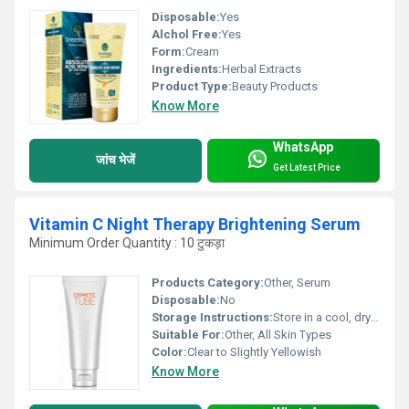
Disposable:
Yes
Alchol Free:
Yes
Form:
Cream
Ingredients:
Herbal Extracts
Product Type:
Beauty Products
Know More
WhatsApp
जांच भेजें
Get Latest Price
Vitamin C Night Therapy Brightening Serum
Minimum Order Quantity : 10 टुकड़ा
Products Category:
Other, Serum
Disposable:
No
Storage Instructions:
Store in a cool, dry place away from direct sunlight
Suitable For:
Other, All Skin Types
Color:
Clear to Slightly Yellowish
Know More