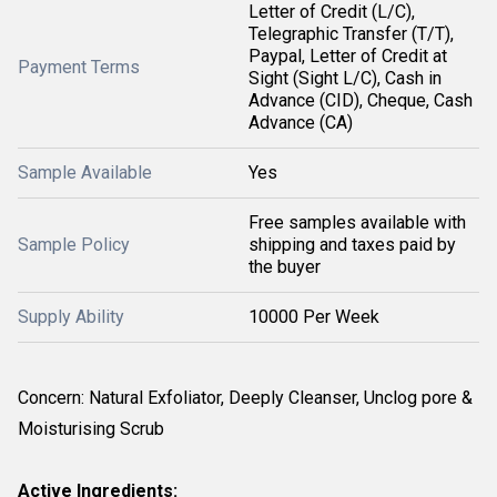
Letter of Credit (L/C),
Telegraphic Transfer (T/T),
Paypal, Letter of Credit at
Payment Terms
Sight (Sight L/C), Cash in
Advance (CID), Cheque, Cash
Advance (CA)
Sample Available
Yes
Free samples available with
Sample Policy
shipping and taxes paid by
the buyer
Supply Ability
10000 Per Week
Concern: Natural Exfoliator, Deeply Cleanser, Unclog pore &
Moisturising Scrub
Active Ingredients: