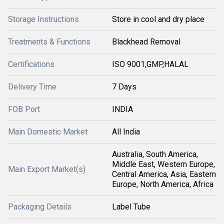
Storage Instructions
Store in cool and dry place
Treatments & Functions
Blackhead Removal
Certifications
ISO 9001,GMP,HALAL
Delivery Time
7 Days
FOB Port
INDIA
Main Domestic Market
All India
Australia, South America,
Middle East, Western Europe,
Main Export Market(s)
Central America, Asia, Eastern
Europe, North America, Africa
Packaging Details
Label Tube