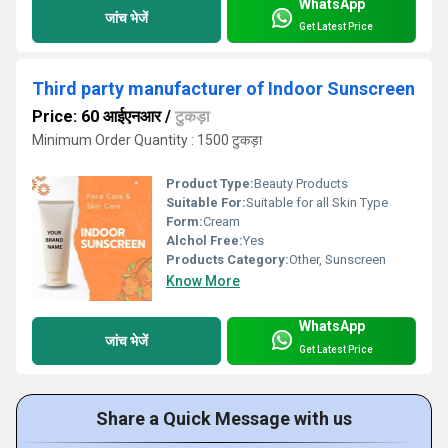
WhatsApp
जांच भेजें
Get Latest Price
Third party manufacturer of Indoor Sunscreen
Price: 60 आईएनआर
/
टुकड़ा
Minimum Order Quantity : 1500 टुकड़ा
Product Type:
Beauty Products
Suitable For:
Suitable for all Skin Type
Form:
Cream
Alchol Free:
Yes
Products Category:
Other, Sunscreen
Know More
WhatsApp
जांच भेजें
Get Latest Price
Share a Quick Message with us