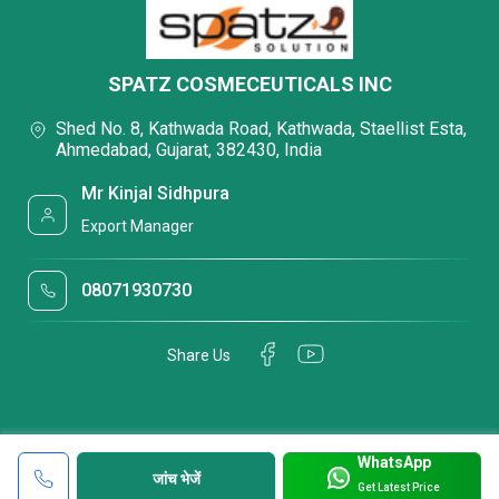
SPATZ COSMECEUTICALS INC
Shed No. 8, Kathwada Road, Kathwada, Staellist Esta,
Ahmedabad, Gujarat, 382430, India
Mr Kinjal Sidhpura
Export Manager
08071930730
Share Us
WhatsApp
जांच भेजें
Get Latest Price