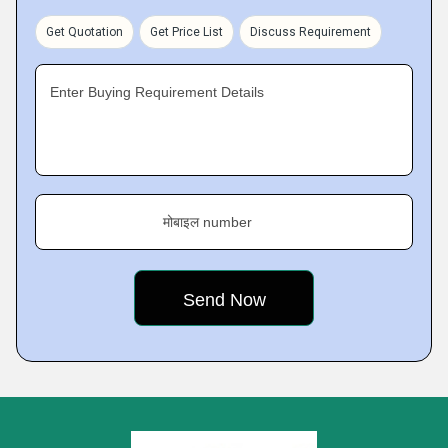
Get Quotation
Get Price List
Discuss Requirement
Enter Buying Requirement Details
मोबाइल number