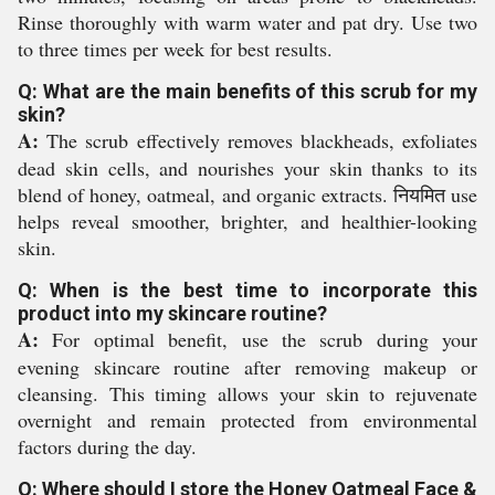
Rinse thoroughly with warm water and pat dry. Use two
to three times per week for best results.
Q: What are the main benefits of this scrub for my
skin?
A:
The scrub effectively removes blackheads, exfoliates
dead skin cells, and nourishes your skin thanks to its
blend of honey, oatmeal, and organic extracts. नियमित use
helps reveal smoother, brighter, and healthier-looking
skin.
Q: When is the best time to incorporate this
product into my skincare routine?
A:
For optimal benefit, use the scrub during your
evening skincare routine after removing makeup or
cleansing. This timing allows your skin to rejuvenate
overnight and remain protected from environmental
factors during the day.
Q: Where should I store the Honey Oatmeal Face &