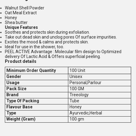
Walnut Shell Powder
Oat Meal Extract
Honey
Shea butter
Unique Features
Soothes and protects skin during exfoliation.
Take out dead skin and unclog pores Of surface impurities.
Excites the mood & calms and protects skin.
Ideal for use in the shower, too.
PEEL ACTIVE Advantage : Molecular film design to Optimized
delivery Of Lactic Acid & Offers superficial peeling.
Product details
Minimum Order Quantity
100 Unit
Gender
Unisex
Usage
Personal,Parlour
Pack Size
100 GM
Brand
Treeology
Type Of Packing
Tube
Flavour Base
Honey
Type
Ayurvedic,Herbal
Weight (Gram)
100 gm