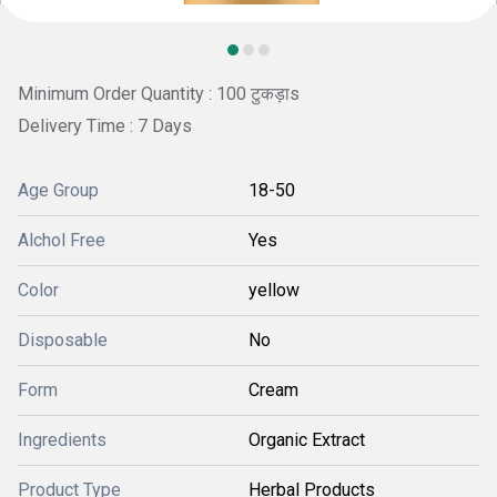
Minimum Order Quantity : 100 टुकड़ाs
Delivery Time : 7 Days
Age Group
18-50
Alchol Free
Yes
Color
yellow
Disposable
No
Form
Cream
Ingredients
Organic Extract
Product Type
Herbal Products