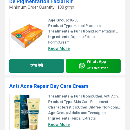
De Pigmentation Facial Kit
Minimum Order Quantity : 100 टुकड़ा
Age Group:
18-50
Product Type:
Herbal Products
Treatments & Functions:
Pigmentation Remover
Ingredients:
Organic Extract
Form:
Cream
Know More
WhatsApp
जांच भेजें
Get Latest Price
Anti Acne Repair Day Care Cream
Treatments & Functions:
Other, Anti Acne, Repair, Day Care
Product Type:
Skin Care Equipment
Characteristics:
Other, Oil-free, Non-comedogenic, Rapid Absorption
Age Group:
Adults and Teenagers
Ingredients:
Herbal Extracts
Know More