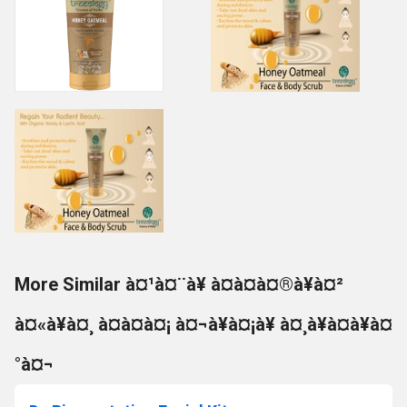
More Similar à¤¹à¤¨à¥ à¤à¤à¤®à¥à¤²
à¤«à¥à¤¸ à¤à¤à¤¡ à¤¬à¥à¤¡à¥ à¤¸à¥à¤à¥à¤
°à¤¬