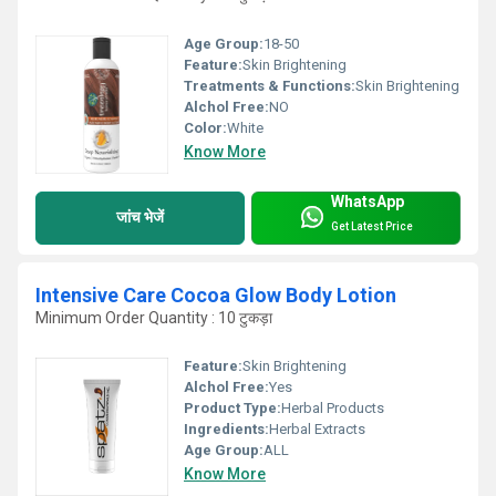
Age Group:
18-50
Feature:
Skin Brightening
Treatments & Functions:
Skin Brightening
Alchol Free:
NO
Color:
White
Know More
WhatsApp
जांच भेजें
Get Latest Price
Intensive Care Cocoa Glow Body Lotion
Minimum Order Quantity : 10 टुकड़ा
Feature:
Skin Brightening
Alchol Free:
Yes
Product Type:
Herbal Products
Ingredients:
Herbal Extracts
Age Group:
ALL
Know More