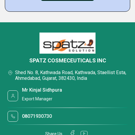
SPATZ COSMECEUTICALS INC
Shed No. 8, Kathwada Road, Kathwada, Staellist Esta,
Ahmedabad, Gujarat, 382430, India
Mr Kinjal Sidhpura
Export Manager
08071930730
Share Us