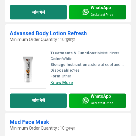
WhatsApp
जांच भेजें
Get Latest Price
Advansed Body Lotion Refresh
Minimum Order Quantity : 10 टुकड़ा
Treatments & Functions:
Moisturizers
Color:
White
Storage Instructions:
store at cool and dry place
Disposable:
Yes
Form:
Other
Know More
WhatsApp
जांच भेजें
Get Latest Price
Mud Face Mask
Minimum Order Quantity : 10 टुकड़ा