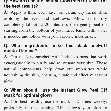
Q: How do I use the Instant Glow Peel Off Mask for
the best results?
A:
Apply a thin, even layer on clean, dry facial skin,
avoiding the eyes and eyebrows. Allow it to dry
completely (about 15-20 minutes), then gently peel off
starting from the bottom of your face. Rinse with water
if needed and follow with your favorite moisturizer.
Q: What ingredients make this black peel-off
mask effective?
A:
Our mask is enriched with herbal extracts that work
synergistically to purify and rejuvenate your skin. These
natural components help draw out impurities while
nourishing the skin, ensuring a safe and effective instant
glow.
Q: When should I use the Instant Glow Peel Off
Mask for optimal glow?
A:
For best results, use the mask 1-2 times weekly,
preferably in the evening. This allows your skin to