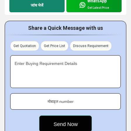
WhatsApp
जांच भेजें
Get Latest Price
Share a Quick Message with us
Get Quotation
Get Price List
Discuss Requirement
Enter Buying Requirement Details
मोबाइल number