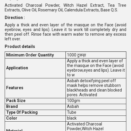
Activated Charcoal Powder, Witch Hazel Extract, Tea Tree
Extracts, Olive Oil, Rosemary Oil, Calendula Extracts, Base Q.S.
Direction :
Apply a thick and even layer of the masque on the Face (avoid
eyebrow, eyes and lips). Leave it to work till completely dry and
then peel off. Rinse face with warm water to remove any excess
left over.
Product details
Minimum Order Quantity
1000 टुकड़ा
Apply a thick and even layer of
the masque on the Face (avoid
Application
eyebrow,eyes and lips). Leave it
to w
Asbah detoxifying peel off
mask helps remove stubborn
Features
blackheads and clean blocked
pores. Activated
Pack Size
100gm
Brand
Asbah
Type Of Packing
Tube
Color
black
Activated Charcoal
Powder,Witch Hazel
Material