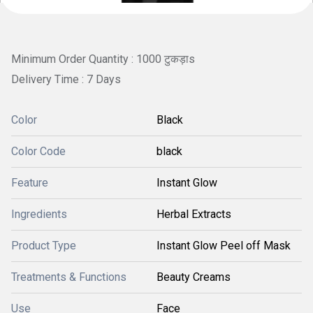
Minimum Order Quantity : 1000 टुकड़ाs
Delivery Time : 7 Days
Color
Black
Color Code
black
Feature
Instant Glow
Ingredients
Herbal Extracts
Product Type
Instant Glow Peel off Mask
Treatments & Functions
Beauty Creams
Use
Face