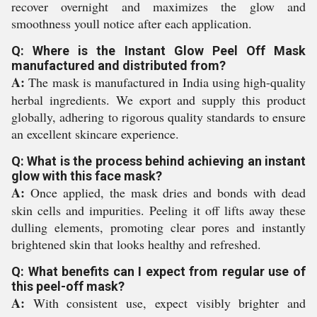
recover overnight and maximizes the glow and
smoothness youll notice after each application.
Q: Where is the Instant Glow Peel Off Mask
manufactured and distributed from?
A:
The mask is manufactured in India using high-quality
herbal ingredients. We export and supply this product
globally, adhering to rigorous quality standards to ensure
an excellent skincare experience.
Q: What is the process behind achieving an instant
glow with this face mask?
A:
Once applied, the mask dries and bonds with dead
skin cells and impurities. Peeling it off lifts away these
dulling elements, promoting clear pores and instantly
brightened skin that looks healthy and refreshed.
Q: What benefits can I expect from regular use of
this peel-off mask?
A:
With consistent use, expect visibly brighter and