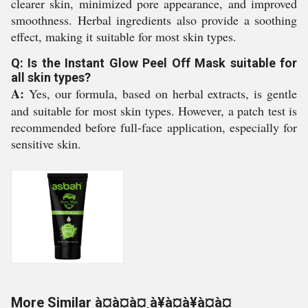
clearer skin, minimized pore appearance, and improved
smoothness. Herbal ingredients also provide a soothing
effect, making it suitable for most skin types.
Q: Is the Instant Glow Peel Off Mask suitable for
all skin types?
A:
Yes, our formula, based on herbal extracts, is gentle
and suitable for most skin types. However, a patch test is
recommended before full-face application, especially for
sensitive skin.
More Similar à¤à¤à¤¸à¥à¤à¥à¤à¤