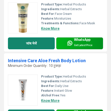
Product Type:
Herbal Products
Ingredients:
Herbal Extracts
Best For:
Face Cream
Feature:
Moisturizes
Treatments & Functions:
Face Mask
Know More
WhatsApp
जांच भेजें
Get Latest Price
Intensive Care Aloe Fresh Body Lotion
Minimum Order Quantity : 10 टुकड़ा
Product Type:
Herbal Products
Ingredients:
Herbal Extracts
Best For:
Daily Use
Feature:
Instant Glow
Alchol Free:
Yes
Know More