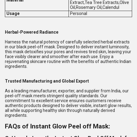
Extract,Tea Tree Extracts,Olive
Oil,Rosemary Oil,Calendul
Usage
Personal
Herbal-Powered Radiance
Harness the natural potency of carefully selected herbal extracts
in our black peel-off mask. Designed to deliver instant luminosity,
this mask detoxifies your pores and revives tired skin, leaving your
face visibly clearer and smoother after each use. Enjoy a
rejuvenating skincare routine with the benefits of authentic Indian
ingredients.
Trusted Manufacturing and Global Export
As a leading manufacturer, exporter, and supplier from India, our
peel-off mask meets stringent quality standards. Our
commitment to excellent service ensures customers receive
authentic products designed to deliver visible, instant glow results,
all while supporting healthy skin through naturally derived
ingredients.
FAQs of Instant Glow Peel off Mask: