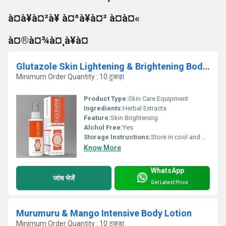
à¤à¥à¤²à¥ à¤ªà¥à¤² à¤à¤«
à¤®à¤¾à¤¸à¥à¤
Glutazole Skin Lightening & Brightening Body Lotion
Minimum Order Quantity : 10 टुकड़ा
Product Type:
Skin Care Equipment
Ingredients:
Herbal Extracts
Feature:
Skin Brightening
Alchol Free:
Yes
Storage Instructions:
Store in cool and dry place
Know More
WhatsApp
जांच भेजें
Get Latest Price
Murumuru & Mango Intensive Body Lotion
Minimum Order Quantity : 10 टुकड़ा