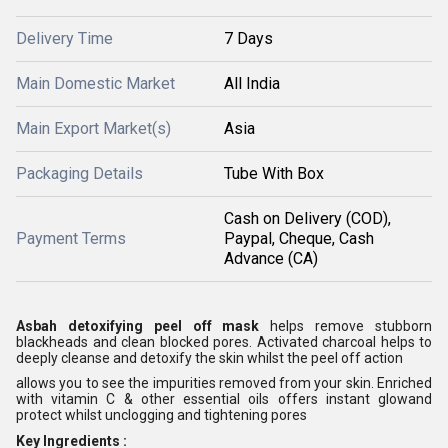
Delivery Time
7 Days
Main Domestic Market
All India
Main Export Market(s)
Asia
Packaging Details
Tube With Box
Cash on Delivery (COD),
Payment Terms
Paypal, Cheque, Cash
Advance (CA)
Asbah detoxifying peel off mask
helps remove stubborn
blackheads and clean blocked pores. Activated charcoal helps to
deeply cleanse and detoxify the skin whilst the peel off action
allows you to see the impurities removed from your skin. Enriched
with vitamin C & other essential oils offers instant glowand
protect whilst unclogging and tightening pores
Key Ingredients :