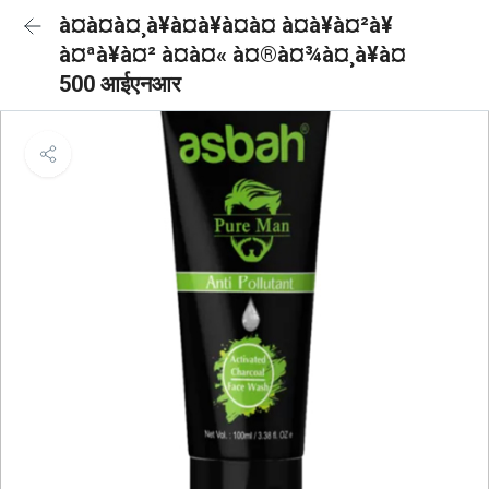
à¤à¤à¤¸à¥à¤à¥à¤à¤ à¤à¥à¤²à¥
à¤ªà¥à¤² à¤à¤« à¤®à¤¾à¤¸à¥à¤
500 आईएनआर