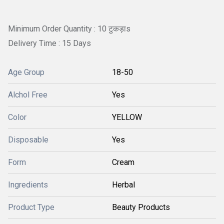
Minimum Order Quantity : 10 टुकड़ाs
Delivery Time : 15 Days
Age Group
18-50
Alchol Free
Yes
Color
YELLOW
Disposable
Yes
Form
Cream
Ingredients
Herbal
Product Type
Beauty Products