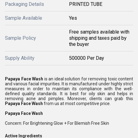
Packaging Details
PRINTED TUBE
Sample Available
Yes
Free samples available with
Sample Policy
shipping and taxes paid by
the buyer
Supply Ability
500000 Per Day
Papaya Face Wash
is an ideal solution for removing toxic content
and various facial impurities. It is manufactured under highly strict
measures in order to maintain its compliance with the well-
defined quality standards. It is best for oily skin and helps in
removing acne and pimples. Moreover, clients can grab this
Papaya Face Wash
from us at most competitive price.
Papaya Face Wash
Concern: For Brightening Glow + For Blemish Free Skin
Active Ingredients