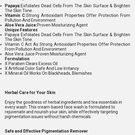
Papaya:
Exfoliates Dead Cells From The Skin Surface & Brighten
The Skin Tone.
Vitamin C:
Strong Antioxidant Properties Offer Protection From
Pollution And Environment
Aloe Vera Juice:
Proven Moisturizing Agent
Unique Features
Papaya Exfoliates Dead Cells From The Skin Surface & Brighten
The Skin Tone.
Vitamin C Act As Strong Antioxidant Properties Offer Protection
From Pollution And Environment
Aloe Vera Juice Proven Moisturizing Agent
Formulation
X Paraben Clears Excess Oil
X Artificial Color Safe And Low Irritancy
X Mineral Oil Works On Blackheads, Blemishes
Herbal Care for Your Skin
Enjoy the goodness of herbal ingredients and tea essentials in
every wash. This cream-based face wash is formulated to
rejuvenate and nourish your skin, while effectively targeting
pigmentation issues without harsh chemicals.
Safe and Effective Pigmentation Remover