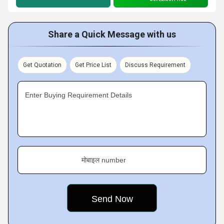
Share a Quick Message with us
Get Quotation
Get Price List
Discuss Requirement
Enter Buying Requirement Details
मोबाइल number