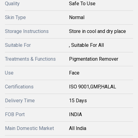
Quality
Safe To Use
Skin Type
Normal
Storage Instructions
Store in cool and dry place
Suitable For
, Suitable For All
Treatments & Functions
Pigmentation Remover
Use
Face
Certifications
ISO 9001,GMP,HALAL
Delivery Time
15 Days
FOB Port
INDIA
Main Domestic Market
All India