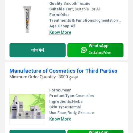
Quality:
Smooth Texture
Suitable For:
, Suitable For All
Form:
Other
Treatments & Functions:
Pigmentation Remover
Age Group:
All
Know More
WhatsApp
जांच भेजें
Get Latest Price
Manufacture of Cosmetics for Third Parties
Minimum Order Quantity : 3000 टुकड़ा
Form:
Cream
Product Type:
Cosmetics
Ingredients:
Herbal
Skin Type:
Normal
Use:
Face, Body, Skin care
Know More
WhatsApp