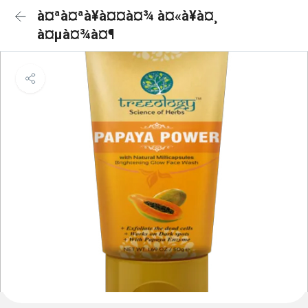
à¤ªà¤ªà¥à¤¤à¤¾ à¤«à¥à¤¸
à¤µà¤¾à¤¶