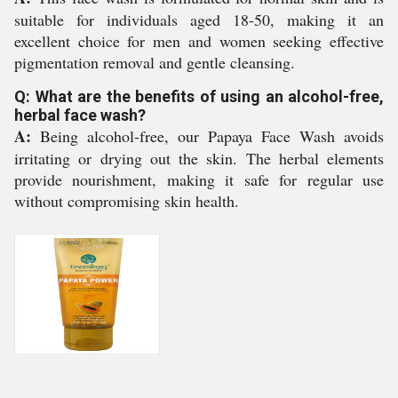
suitable for individuals aged 18-50, making it an
excellent choice for men and women seeking effective
pigmentation removal and gentle cleansing.
Q: What are the benefits of using an alcohol-free,
herbal face wash?
A:
Being alcohol-free, our Papaya Face Wash avoids
irritating or drying out the skin. The herbal elements
provide nourishment, making it safe for regular use
without compromising skin health.