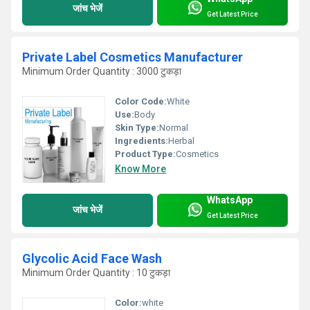
जांच भेजें
Get Latest Price
Private Label Cosmetics Manufacturer
Minimum Order Quantity : 3000 टुकड़ा
Color Code:
White
Use:
Body
Skin Type:
Normal
Ingredients:
Herbal
Product Type:
Cosmetics
Know More
WhatsApp
जांच भेजें
Get Latest Price
Glycolic Acid Face Wash
Minimum Order Quantity : 10 टुकड़ा
Color:
white