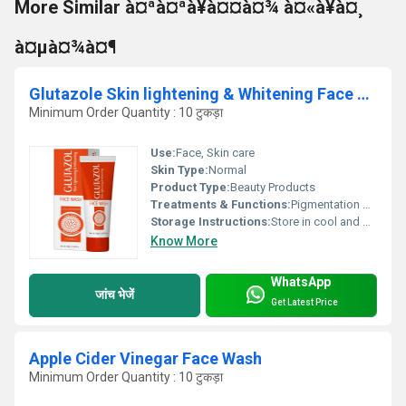
More Similar à¤ªà¤ªà¥à¤¤à¤¾ à¤«à¥à¤¸
à¤µà¤¾à¤¶
Glutazole Skin lightening & Whitening Face Wash
Minimum Order Quantity : 10 टुकड़ा
Use:
Face, Skin care
Skin Type:
Normal
Product Type:
Beauty Products
Treatments & Functions:
Pigmentation Remover
Storage Instructions:
Store in cool and dry place
Know More
WhatsApp
जांच भेजें
Get Latest Price
Apple Cider Vinegar Face Wash
Minimum Order Quantity : 10 टुकड़ा