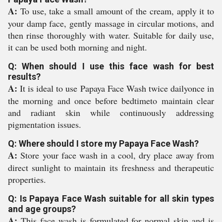
A:
To use, take a small amount of the cream, apply it to
your damp face, gently massage in circular motions, and
then rinse thoroughly with water. Suitable for daily use,
it can be used both morning and night.
Q: When should I use this face wash for best
results?
A:
It is ideal to use Papaya Face Wash twice dailyonce in
the morning and once before bedtimeto maintain clear
and radiant skin while continuously addressing
pigmentation issues.
Q: Where should I store my Papaya Face Wash?
A:
Store your face wash in a cool, dry place away from
direct sunlight to maintain its freshness and therapeutic
properties.
Q: Is Papaya Face Wash suitable for all skin types
and age groups?
A:
This face wash is formulated for normal skin and is