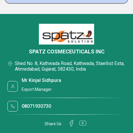
SPATZ COSMECEUTICALS INC
Shed No. 8, Kathwada Road, Kathwada, Staellist Esta,
Ahmedabad, Gujarat, 382430, India
Mr Kinjal Sidhpura
Export Manager
08071930730
Share Us