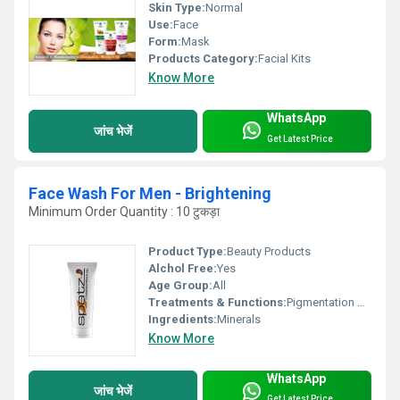
Skin Type:
Normal
Use:
Face
Form:
Mask
Products Category:
Facial Kits
Know More
WhatsApp
जांच भेजें
Get Latest Price
Face Wash For Men - Brightening
Minimum Order Quantity : 10 टुकड़ा
Product Type:
Beauty Products
Alchol Free:
Yes
Age Group:
All
Treatments & Functions:
Pigmentation Remover
Ingredients:
Minerals
Know More
WhatsApp
जांच भेजें
Get Latest Price