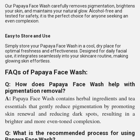
Our Papaya Face Wash carefully removes pigmentation, brightens
your skin, and maintains your natural glow. Alcohol-free and
tested for safety, it is the perfect choice for anyone seeking an
even complexion.
Easy to Store and Use
Simply store your Papaya Face Wash in a cool, dry place for
optimal freshness and effectiveness. Designed for daily facial
use, it integrates seamlessly into your skincare routine, making
glowing skin effortless.
FAQs of Papaya Face Wash:
Q: How does Papaya Face Wash help with
pigmentation removal?
A:
Papaya Face Wash contains herbal ingredients and tea
essentials that gently reduce pigmentation by promoting
skin renewal and reducing dark spots, resulting in a
brighter and more even-toned complexion.
Q: What is the recommended process for using
Papaya Face Wash?