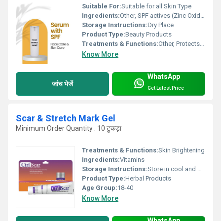
Suitable For:
Suitable for all Skin Type
Ingredients:
Other, SPF actives (Zinc Oxide, Titanium Dioxide), Hyaluronic Acid, Vitamin C, Natural extracts
Storage Instructions:
Dry Place
Product Type:
Beauty Products
Treatments & Functions:
Other, Protects from UV rays, Nourishes and hydrates skin
Know More
WhatsApp
जांच भेजें
Get Latest Price
Scar & Stretch Mark Gel
Minimum Order Quantity : 10 टुकड़ा
Treatments & Functions:
Skin Brightening
Ingredients:
Vitamins
Storage Instructions:
Store in cool and dry place
Product Type:
Herbal Products
Age Group:
18-40
Know More
WhatsApp