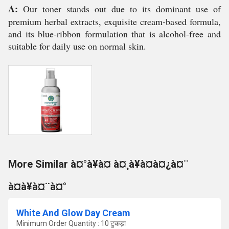
A:
Our toner stands out due to its dominant use of
premium herbal extracts, exquisite cream-based formula,
and its blue-ribbon formulation that is alcohol-free and
suitable for daily use on normal skin.
More Similar à¤°à¥à¤ à¤¸à¥à¤à¤¿à¤¨
à¤à¥à¤¨à¤°
White And Glow Day Cream
Minimum Order Quantity : 10 टुकड़ा