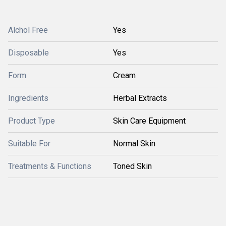
Alchol Free
Yes
Disposable
Yes
Form
Cream
Ingredients
Herbal Extracts
Product Type
Skin Care Equipment
Suitable For
Normal Skin
Treatments & Functions
Toned Skin