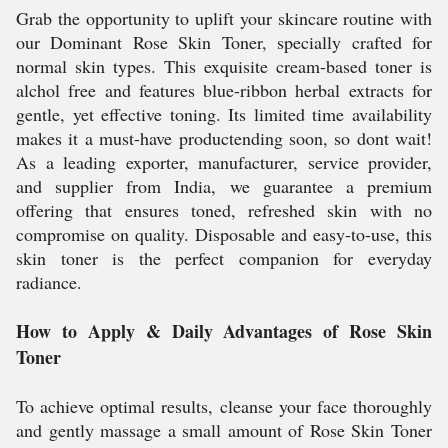
Grab the opportunity to uplift your skincare routine with
our Dominant Rose Skin Toner, specially crafted for
normal skin types. This exquisite cream-based toner is
alchol free and features blue-ribbon herbal extracts for
gentle, yet effective toning. Its limited time availability
makes it a must-have productending soon, so dont wait!
As a leading exporter, manufacturer, service provider,
and supplier from India, we guarantee a premium
offering that ensures toned, refreshed skin with no
compromise on quality. Disposable and easy-to-use, this
skin toner is the perfect companion for everyday
radiance.
How to Apply & Daily Advantages of Rose Skin
Toner
To achieve optimal results, cleanse your face thoroughly
and gently massage a small amount of Rose Skin Toner