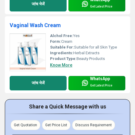
जांच भेजें
Get Latest Price
Vaginal Wash Cream
Alchol Free:
Yes
Form:
Cream
Suitable For:
Suitable for all Skin Type
Ingredients:
Herbal Extracts
Product Type:
Beauty Products
Know More
WhatsApp
जांच भेजें
Get Latest Price
Share a Quick Message with us
Get Quotation
Get Price List
Discuss Requirement