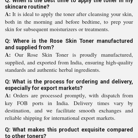
Q: When is the best time to apply the toner in my
skincare routine?
A:
It is ideal to apply the toner after cleansing your skin,
both in the morning and before bedtime, to prep your
skin for subsequent moisturizers or treatments.
Q: Where is the Rose Skin Toner manufactured
and supplied from?
A:
Our Rose Skin Toner is proudly manufactured,
supplied, and exported from India, ensuring high-quality
standards and authentic herbal ingredients.
Q: What is the process for ordering and delivery,
especially for export markets?
A:
Orders are processed promptly, with dispatch from
key FOB ports in India. Delivery times vary by
destination, and we facilitate smooth exchanges and
reliable shipping for international export markets.
Q: What makes this product exquisite compared
to other toners?