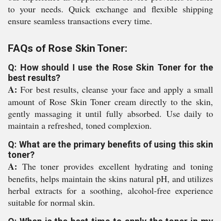
to your needs. Quick exchange and flexible shipping
ensure seamless transactions every time.
FAQs of Rose Skin Toner:
Q: How should I use the Rose Skin Toner for the
best results?
A:
For best results, cleanse your face and apply a small
amount of Rose Skin Toner cream directly to the skin,
gently massaging it until fully absorbed. Use daily to
maintain a refreshed, toned complexion.
Q: What are the primary benefits of using this skin
toner?
A:
The toner provides excellent hydrating and toning
benefits, helps maintain the skins natural pH, and utilizes
herbal extracts for a soothing, alcohol-free experience
suitable for normal skin.