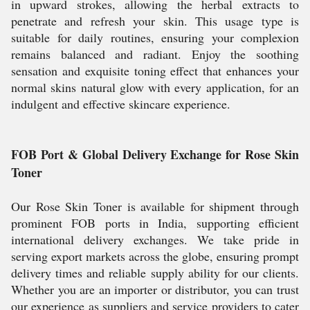
in upward strokes, allowing the herbal extracts to
penetrate and refresh your skin. This usage type is
suitable for daily routines, ensuring your complexion
remains balanced and radiant. Enjoy the soothing
sensation and exquisite toning effect that enhances your
normal skins natural glow with every application, for an
indulgent and effective skincare experience.
FOB Port & Global Delivery Exchange for Rose Skin
Toner
Our Rose Skin Toner is available for shipment through
prominent FOB ports in India, supporting efficient
international delivery exchanges. We take pride in
serving export markets across the globe, ensuring prompt
delivery times and reliable supply ability for our clients.
Whether you are an importer or distributor, you can trust
our experience as suppliers and service providers to cater