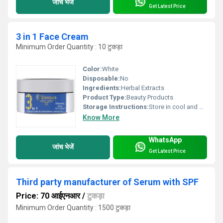
जांच भेजें
Get Latest Price
3 in 1 Face Cream
Minimum Order Quantity : 10 टुकड़ा
Color:
White
Disposable:
No
Ingredients:
Herbal Extracts
Product Type:
Beauty Products
Storage Instructions:
Store in cool and dry place
Know More
WhatsApp
जांच भेजें
Get Latest Price
Third party manufacturer of Serum with SPF
Price: 70 आईएनआर
/
टुकड़ा
Minimum Order Quantity : 1500 टुकड़ा