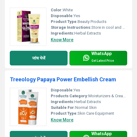
Color:
White
Disposable:
Yes
Product Type:
Beauty Products
Storage Instructions:
Store in cool and dry place
Ingredients:
Herbal Extracts
Know More
WhatsApp
जांच भेजें
Get Latest Price
Treeology Papaya Power Embellish Cream
Disposable:
Yes
Products Category:
Moisturizers & Creams
Ingredients:
Herbal Extracts
Suitable For:
Normal Skin
Product Type:
Skin Care Equipment
Know More
WhatsApp