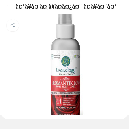
à¤°à¥à¤ à¤¸à¥à¤à¤¿à¤¨ à¤à¥à¤¨à¤°