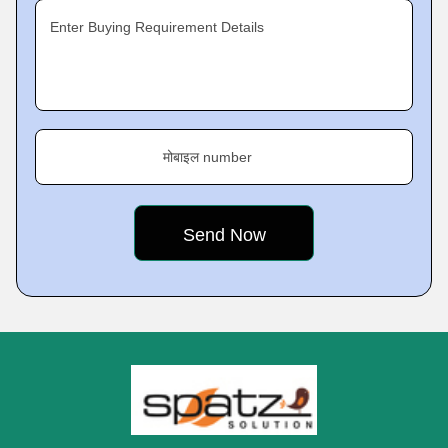
Enter Buying Requirement Details
मोबाइल number