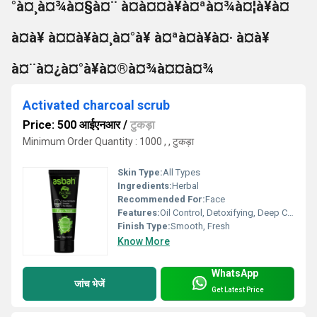
°à¤¸à¤¾à¤§à¤¨ à¤à¤¤à¥à¤ªà¤¾à¤¦à¥à¤
à¤à¥ à¤¤à¥à¤¸à¤°à¥ à¤ªà¤à¥à¤· à¤à¥
à¤¨à¤¿à¤°à¥à¤®à¤¾à¤¤à¤¾
Activated charcoal scrub
Price: 500 आईएनआर
/
टुकड़ा
Minimum Order Quantity : 1000 , , टुकड़ा
Skin Type:
All Types
Ingredients:
Herbal
Recommended For:
Face
Features:
Oil Control, Detoxifying, Deep Cleansing, Gentle on Skin
Finish Type:
Smooth, Fresh
Know More
WhatsApp
जांच भेजें
Get Latest Price