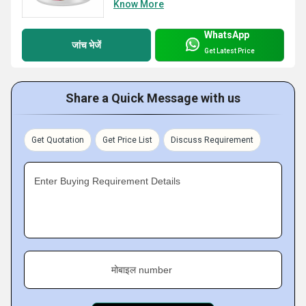
Know More
WhatsApp
जांच भेजें
Get Latest Price
Share a Quick Message with us
Get Quotation
Get Price List
Discuss Requirement
Enter Buying Requirement Details
मोबाइल number