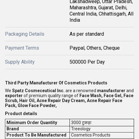
Lakshadweep, Uttar Pradesh,
Maharashtra, Gujarat, Delhi,
Central India, Chhattisgarh, All
India
Packaging Details
As per standard
Payment Terms
Paypal, Others, Cheque
Supply Ability
500000 Per Day
Third Party Manufacturer Of Cosmetics Products
We
Spatz Cosmeceutical Inc.
are a renowned
manufacturer
and
exporter
of premium quality range of
Face Wash, Face Gel, Face
Scrub, Hair Oil, Acne Repair Day Cream, Acne Repair Face
Pack, Glow Face Powder,
Product details
Minimum Order Quantity
3000 टुकड़ा
Brand
Treeology
Product To Be Manufactured
Cosmetics Products