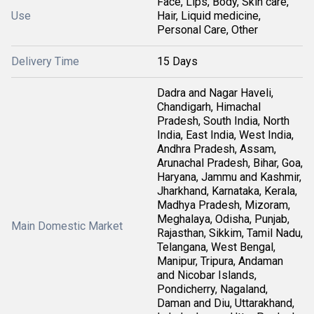
Face, Lips, Body, Skin care,
Use
Hair, Liquid medicine,
Personal Care, Other
Delivery Time
15 Days
Dadra and Nagar Haveli,
Chandigarh, Himachal
Pradesh, South India, North
India, East India, West India,
Andhra Pradesh, Assam,
Arunachal Pradesh, Bihar, Goa,
Haryana, Jammu and Kashmir,
Jharkhand, Karnataka, Kerala,
Madhya Pradesh, Mizoram,
Meghalaya, Odisha, Punjab,
Main Domestic Market
Rajasthan, Sikkim, Tamil Nadu,
Telangana, West Bengal,
Manipur, Tripura, Andaman
and Nicobar Islands,
Pondicherry, Nagaland,
Daman and Diu, Uttarakhand,