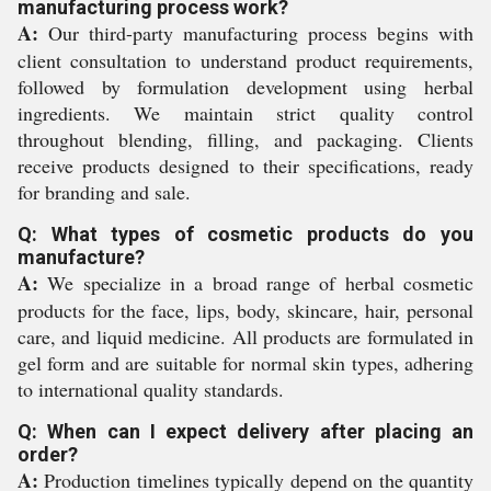
manufacturing process work?
A:
Our third-party manufacturing process begins with
client consultation to understand product requirements,
followed by formulation development using herbal
ingredients. We maintain strict quality control
throughout blending, filling, and packaging. Clients
receive products designed to their specifications, ready
for branding and sale.
Q: What types of cosmetic products do you
manufacture?
A:
We specialize in a broad range of herbal cosmetic
products for the face, lips, body, skincare, hair, personal
care, and liquid medicine. All products are formulated in
gel form and are suitable for normal skin types, adhering
to international quality standards.
Q: When can I expect delivery after placing an
order?
A:
Production timelines typically depend on the quantity