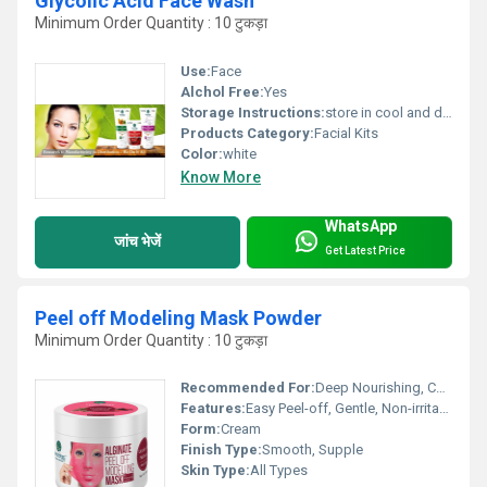
Glycolic Acid Face Wash
Minimum Order Quantity : 10 टुकड़ा
Use:
Face
Alchol Free:
Yes
Storage Instructions:
store in cool and dry place
Products Category:
Facial Kits
Color:
white
Know More
WhatsApp
जांच भेजें
Get Latest Price
Peel off Modeling Mask Powder
Minimum Order Quantity : 10 टुकड़ा
Recommended For:
Deep Nourishing, Calming, Instant Glow
Features:
Easy Peel-off, Gentle, Non-irritating
Form:
Cream
Finish Type:
Smooth, Supple
Skin Type:
All Types