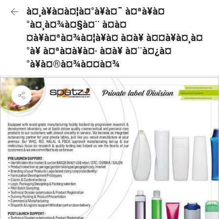
à¤¸à¥à¤à¤¦à¤°à¥à¤¯ à¤ªà¥à¤
°à¤¸à¤¾à¤§à¤¨ à¤à¤
¤à¥à¤ªà¤¾à¤¦à¥à¤ à¤à¥ à¤¤à¥à¤¸à¤
°à¥ à¤ªà¤à¥à¤· à¤à¥ à¤¨à¤¿à¤
°à¥à¤®à¤¾à¤¤à¤¾