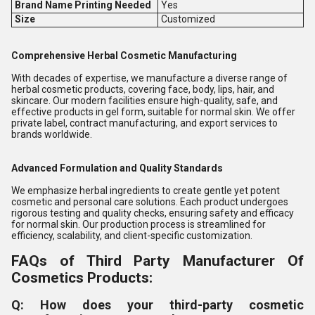
Brand Name Printing Needed
Yes
Size
Customized
Comprehensive Herbal Cosmetic Manufacturing
With decades of expertise, we manufacture a diverse range of
herbal cosmetic products, covering face, body, lips, hair, and
skincare. Our modern facilities ensure high-quality, safe, and
effective products in gel form, suitable for normal skin. We offer
private label, contract manufacturing, and export services to
brands worldwide.
Advanced Formulation and Quality Standards
We emphasize herbal ingredients to create gentle yet potent
cosmetic and personal care solutions. Each product undergoes
rigorous testing and quality checks, ensuring safety and efficacy
for normal skin. Our production process is streamlined for
efficiency, scalability, and client-specific customization.
FAQs of Third Party Manufacturer Of
Cosmetics Products:
Q: How does your third-party cosmetic