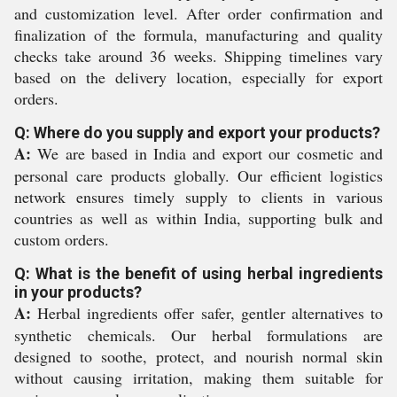
and customization level. After order confirmation and
finalization of the formula, manufacturing and quality
checks take around 36 weeks. Shipping timelines vary
based on the delivery location, especially for export
orders.
Q: Where do you supply and export your products?
A:
We are based in India and export our cosmetic and
personal care products globally. Our efficient logistics
network ensures timely supply to clients in various
countries as well as within India, supporting bulk and
custom orders.
Q: What is the benefit of using herbal ingredients
in your products?
A:
Herbal ingredients offer safer, gentler alternatives to
synthetic chemicals. Our herbal formulations are
designed to soothe, protect, and nourish normal skin
without causing irritation, making them suitable for