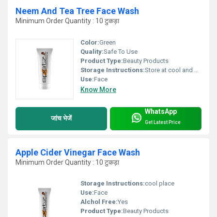
Neem And Tea Tree Face Wash
Minimum Order Quantity : 10 टुकड़ा
Color:
Green
Quality:
Safe To Use
Product Type:
Beauty Products
Storage Instructions:
Store at cool and dry place
Use:
Face
Know More
WhatsApp
जांच भेजें
Get Latest Price
Apple Cider Vinegar Face Wash
Minimum Order Quantity : 10 टुकड़ा
Storage Instructions:
cool place
Use:
Face
Alchol Free:
Yes
Product Type:
Beauty Products