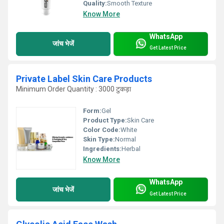
Quality:
Smooth Texture
Know More
WhatsApp
जांच भेजें
Get Latest Price
Private Label Skin Care Products
Minimum Order Quantity : 3000 टुकड़ा
Form:
Gel
Product Type:
Skin Care
Color Code:
White
Skin Type:
Normal
Ingredients:
Herbal
Know More
WhatsApp
जांच भेजें
Get Latest Price