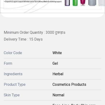
Minimum Order Quantity : 3000 टुकड़ाs
Delivery Time : 15 Days
Color Code
White
Form
Gel
Ingredients
Herbal
Product Type
Cosmetics Products
Skin Type
Normal