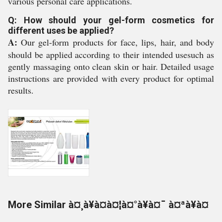
various personal care applications.
Q: How should your gel-form cosmetics for
different uses be applied?
A:
Our gel-form products for face, lips, hair, and body
should be applied according to their intended usesuch as
gently massaging onto clean skin or hair. Detailed usage
instructions are provided with every product for optimal
results.
More Similar à¤¸à¥à¤à¤¦à¤°à¥à¤¯ à¤ªà¥à¤