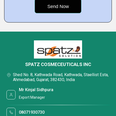
SPATZ COSMECEUTICALS INC
Shed No. 8, Kathwada Road, Kathwada, Staellist Esta,
Ahmedabad, Gujarat, 382430, India
Mr Kinjal Sidhpura
Export Manager
08071930730