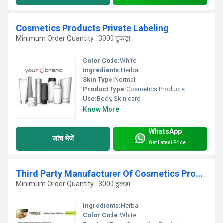
Cosmetics Products Private Labeling
Minimum Order Quantity : 3000 टुकड़ा
Color Code:
White
Ingredients:
Herbal
Skin Type:
Normal
Product Type:
Cosmetics Products
Use:
Body, Skin care
Know More
WhatsApp
जांच भेजें
Get Latest Price
Third Party Manufacturer Of Cosmetics Products
Minimum Order Quantity : 3000 टुकड़ा
Ingredients:
Herbal
Color Code:
White