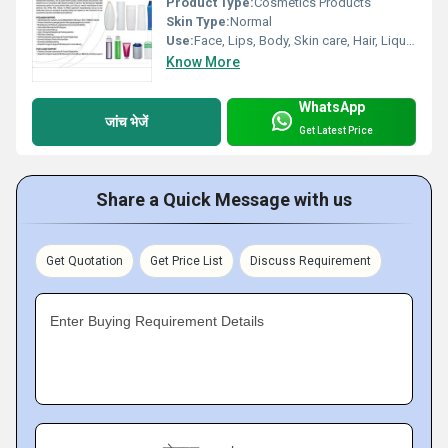
Product Type:
Cosmetics Products
Skin Type:
Normal
Use:
Face, Lips, Body, Skin care, Hair, Liquid medicine, Personal Care, Other
Know More
WhatsApp
जांच भेजें
Get Latest Price
Share a Quick Message with us
Get Quotation
Get Price List
Discuss Requirement
Enter Buying Requirement Details