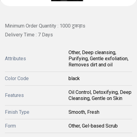
Minimum Order Quantity : 1000 टुकड़ाs
Delivery Time : 7 Days
Other, Deep cleansing,
Attributes
Purifying, Gentle exfoliation,
Removes dirt and oil
Color Code
black
Oil Control, Detoxifying, Deep
Features
Cleansing, Gentle on Skin
Finish Type
Smooth, Fresh
Form
Other, Gel-based Scrub