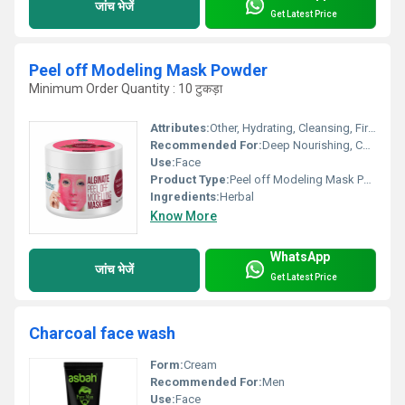
जांच भेजें
Get Latest Price
Peel off Modeling Mask Powder
Minimum Order Quantity : 10 टुकड़ा
Attributes:
Other, Hydrating, Cleansing, Firming
Recommended For:
Deep Nourishing, Calming, Instant Glow
Use:
Face
Product Type:
Peel off Modeling Mask Powder
Ingredients:
Herbal
Know More
WhatsApp
जांच भेजें
Get Latest Price
Charcoal face wash
Form:
Cream
Recommended For:
Men
Use:
Face