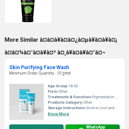
More Similar à¤à¤à¥à¤à¤¿à¤µà¥à¤à¥à¤¡
à¤à¤¾à¤°à¤à¥à¤² à¤¸à¥à¤à¥à¤°à¤¬
Skin Purifying Face Wash
Minimum Order Quantity : 10 टुकड़ा
Age Group:
18-50
Form:
Other
Treatments & Functions:
Pigmentation Remover
Products Category:
Other
Storage Instructions:
Store in cool and dry place
Know More
WhatsApp