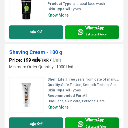
Product Type:
charcoal face wash
Skin Type:
All Types
Know More
WhatsApp
जांच भेजें
Get Latest Price
Shaving Cream - 100 g
Price: 199 आईएनआर
/
Unit
Minimum Order Quantity : 1000 Unit
Shelf Life:
Three years from date of manufacture Years
Quality:
Safe To Use, Smooth Texture, Standard Quality, Other
Skin Type:
All Types
Recommended For:
All
Use:
Face, Skin care, Personal Care
Know More
WhatsApp
जांच भेजें
Get Latest Price