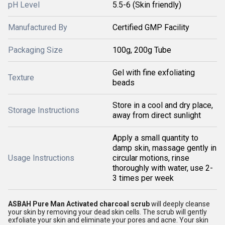
pH Level
5.5-6 (Skin friendly)
Manufactured By
Certified GMP Facility
Packaging Size
100g, 200g Tube
Gel with fine exfoliating
Texture
beads
Store in a cool and dry place,
Storage Instructions
away from direct sunlight
Apply a small quantity to
damp skin, massage gently in
Usage Instructions
circular motions, rinse
thoroughly with water, use 2-
3 times per week
ASBAH Pure Man Activated charcoal scrub
will deeply cleanse
your skin by removing your dead skin cells. The scrub will gently
exfoliate your skin and eliminate your pores and acne. Your skin