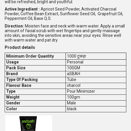
will be refreshed, bright and youthful.
Active Ingredient :
Apricot Seed Powder, Activated Charcoal
Powder, Coffee Bean Extract, Sunflower Seed Oil, Grapefruit Oil,
Peppermint Oil, Base Q.S.
Direction:
Moisten face and neck with warm water. Apply a small
amount of facial scrub with wet fingertips and gently massage
into skin, avoiding the sensitive areas near your eyes. Rinse well
with warm water and pat dry.
Product details
Minimum Order Quantity
1000 टुकड़ा
Usage
Personal
Pack Size
100GM
Brand
aSBAH
Type Of Packing
Tube
Flavour Base
charcol
Type
Pour Minimizer
Weight
100gm
Gender
Male
Color
black