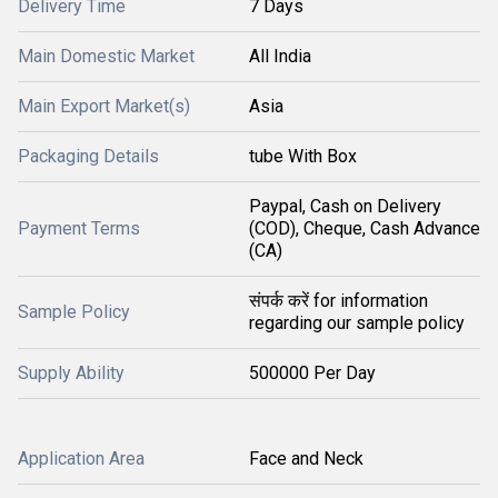
Delivery Time
7 Days
Main Domestic Market
All India
Main Export Market(s)
Asia
Packaging Details
tube With Box
Paypal, Cash on Delivery
Payment Terms
(COD), Cheque, Cash Advance
(CA)
संपर्क करें for information
Sample Policy
regarding our sample policy
Supply Ability
500000 Per Day
Application Area
Face and Neck