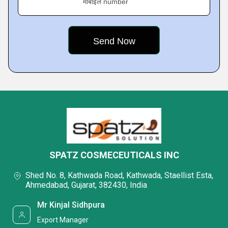
मोबाइल number
SPATZ COSMECEUTICALS INC
Shed No. 8, Kathwada Road, Kathwada, Staellist Esta,
Ahmedabad, Gujarat, 382430, India
Mr Kinjal Sidhpura
Export Manager