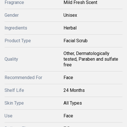
Fragrance
Mild Fresh Scent
Gender
Unisex
Ingredients
Herbal
Product Type
Facial Scrub
Other, Dermatologically
Quality
tested, Paraben and sulfate
free
Recommended For
Face
Shelf Life
24 Months
Skin Type
All Types
Use
Face