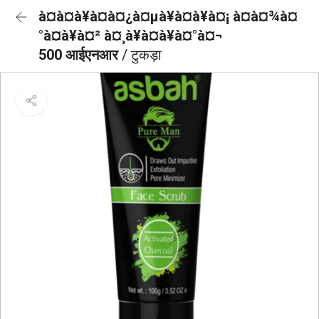
à¤à¤à¥à¤à¤¿à¤µà¥à¤à¥à¤¡ à¤à¤¾à¤
°à¤à¥à¤² à¤¸à¥à¤à¥à¤°à¤¬
500 आईएनआर
/ टुकड़ा