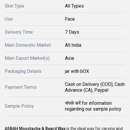
Skin Type
All Types
Use
Face
Delivery Time
7 Days
Main Domestic Market
All India
Main Export Market(s)
Asia
Packaging Details
jar with bOX
Cash on Delivery (COD), Cash
Payment Terms
Advance (CA), Paypal
संपर्क करें for information
Sample Policy
regarding our sample policy
ASBAH Moustache & Beard Wax
is the ideal wax for carving and