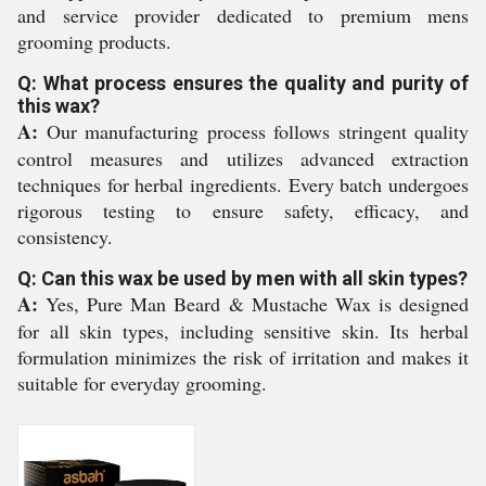
and service provider dedicated to premium mens
grooming products.
Q: What process ensures the quality and purity of
this wax?
A:
Our manufacturing process follows stringent quality
control measures and utilizes advanced extraction
techniques for herbal ingredients. Every batch undergoes
rigorous testing to ensure safety, efficacy, and
consistency.
Q: Can this wax be used by men with all skin types?
A:
Yes, Pure Man Beard & Mustache Wax is designed
for all skin types, including sensitive skin. Its herbal
formulation minimizes the risk of irritation and makes it
suitable for everyday grooming.