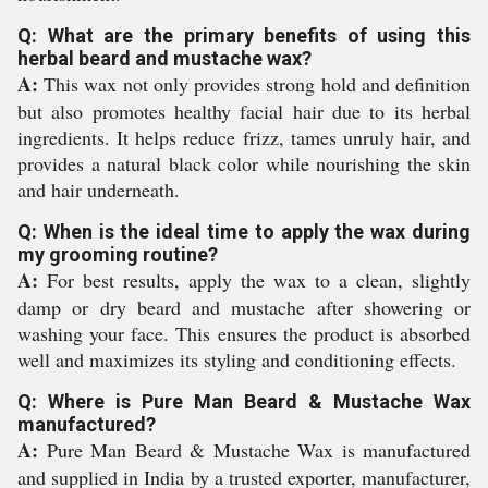
Q: What are the primary benefits of using this
herbal beard and mustache wax?
A:
This wax not only provides strong hold and definition
but also promotes healthy facial hair due to its herbal
ingredients. It helps reduce frizz, tames unruly hair, and
provides a natural black color while nourishing the skin
and hair underneath.
Q: When is the ideal time to apply the wax during
my grooming routine?
A:
For best results, apply the wax to a clean, slightly
damp or dry beard and mustache after showering or
washing your face. This ensures the product is absorbed
well and maximizes its styling and conditioning effects.
Q: Where is Pure Man Beard & Mustache Wax
manufactured?
A:
Pure Man Beard & Mustache Wax is manufactured
and supplied in India by a trusted exporter, manufacturer,