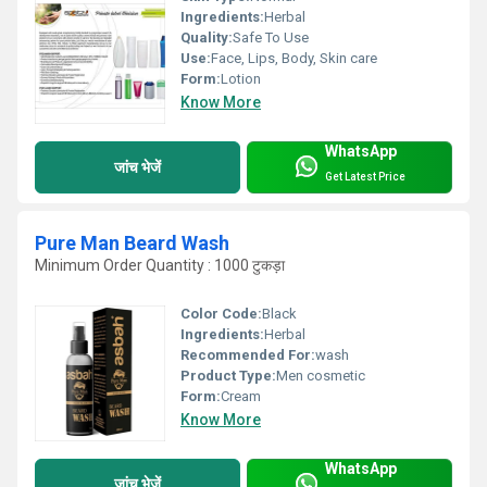
Ingredients:
Herbal
Quality:
Safe To Use
Use:
Face, Lips, Body, Skin care
Form:
Lotion
Know More
WhatsApp
जांच भेजें
Get Latest Price
Pure Man Beard Wash
Minimum Order Quantity : 1000 टुकड़ा
Color Code:
Black
Ingredients:
Herbal
Recommended For:
wash
Product Type:
Men cosmetic
Form:
Cream
Know More
WhatsApp
जांच भेजें