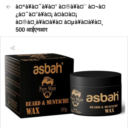
à¤ªà¥à¤¯à¥à¤° à¤®à¥à¤¨ à¤¬à¤
¿à¤¯à¤°à¥à¤¡ à¤à¤à¤¡
à¤®à¤¸à¥à¤à¥à¤ à¤µà¥à¤à¥à¤¸
500 आईएनआर