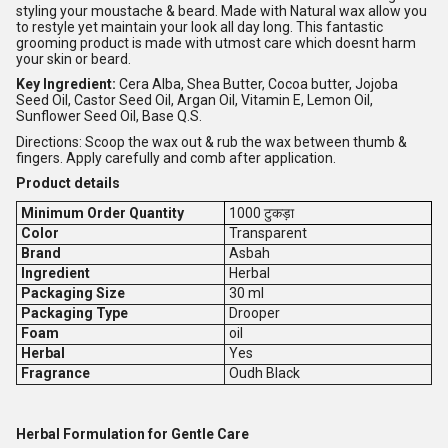
styling your moustache & beard. Made with Natural wax allow you
to restyle yet maintain your look all day long. This fantastic
grooming product is made with utmost care which doesnt harm
your skin or beard.
Key Ingredient:
Cera Alba, Shea Butter, Cocoa butter, Jojoba
Seed Oil, Castor Seed Oil, Argan Oil, Vitamin E, Lemon Oil,
Sunflower Seed Oil, Base Q.S.
Directions: Scoop the wax out & rub the wax between thumb &
fingers. Apply carefully and comb after application.
Product details
Minimum Order Quantity
1000 टुकड़ा
Color
Transparent
Brand
Asbah
Ingredient
Herbal
Packaging Size
30 ml
Packaging Type
Drooper
Foam
oil
Herbal
Yes
Fragrance
Oudh Black
Herbal Formulation for Gentle Care