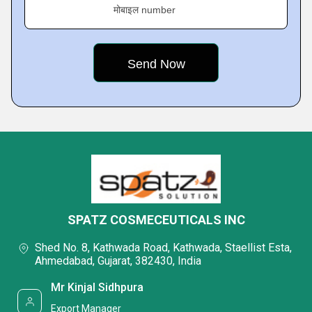
मोबाइल number
SPATZ COSMECEUTICALS INC
Shed No. 8, Kathwada Road, Kathwada, Staellist Esta,
Ahmedabad, Gujarat, 382430, India
Mr Kinjal Sidhpura
Export Manager