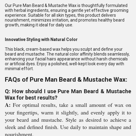
Our Pure Man Beard & Mustache Wax is thoughtfully formulated
with herbal ingredients, ensuring a gentle yet effective grooming
experience. Suitable for all skin types, this product delivers
nourishment, minimizes irritation, and promotes healthy beard
growth, making it ideal for daily use.
Innovative Styling with Natural Color
This black, cream-based wax helps you sculpt and define your
beard and mustache. The natural color affinity blends seamlessly,
enhancing your facial hairs appearance without harsh chemicals
or artificial dyes. Enjoy a polished, well-kept look every day with
minimal effort.
FAQs of Pure Man Beard & Mustache Wax:
Q: How should I use Pure Man Beard & Mustache
Wax for best results?
A:
For optimal results, take a small amount of wax on
your fingertips, warm it slightly, and evenly apply it to
your beard and mustache. Style as desired to achieve a
sleek and defined finish. Use daily to maintain shape and
nourishment.