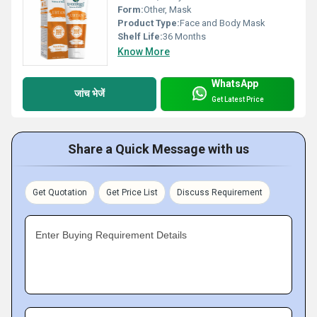
Form:
Other, Mask
Product Type:
Face and Body Mask
Shelf Life:
36 Months
Know More
WhatsApp
जांच भेजें
Get Latest Price
Share a Quick Message with us
Get Quotation
Get Price List
Discuss Requirement
Enter Buying Requirement Details