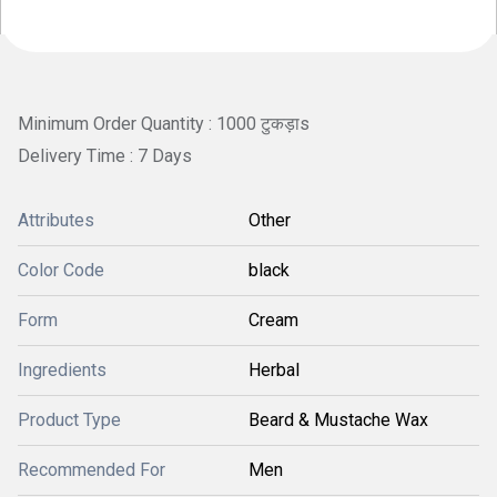
Minimum Order Quantity : 1000 टुकड़ाs
Delivery Time : 7 Days
Attributes
Other
Color Code
black
Form
Cream
Ingredients
Herbal
Product Type
Beard & Mustache Wax
Recommended For
Men