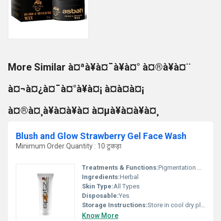
More Similar à¤ªà¥à¤¯à¥à¤° à¤®à¥à¤¨
à¤¬à¤¿à¤¯à¤°à¥à¤¡ à¤à¤à¤¡
à¤®à¤¸à¥à¤à¥à¤ à¤µà¥à¤à¥à¤¸
Blush and Glow Strawberry Gel Face Wash
Minimum Order Quantity : 10 टुकड़ा
Treatments & Functions:
Pigmentation Remover
Ingredients:
Herbal
Skin Type:
All Types
Disposable:
Yes
Storage Instructions:
Store in cool dry place
Know More