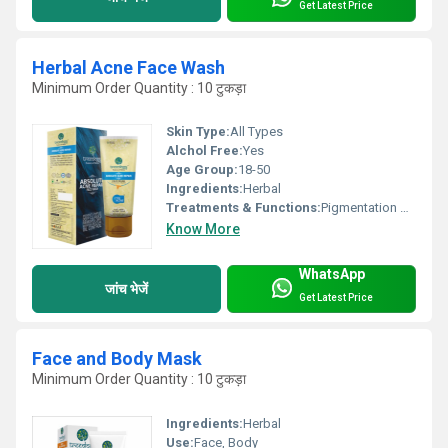
Get Latest Price
Herbal Acne Face Wash
Minimum Order Quantity : 10 टुकड़ा
Skin Type:
All Types
Alchol Free:
Yes
Age Group:
18-50
Ingredients:
Herbal
Treatments & Functions:
Pigmentation Remover
Know More
WhatsApp
जांच भेजें
Get Latest Price
Face and Body Mask
Minimum Order Quantity : 10 टुकड़ा
Ingredients:
Herbal
Use:
Face, Body