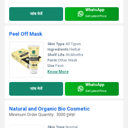
WhatsApp
जांच भेजें
Get Latest Price
Peel Off Mask
Skin Type:
All Types
Ingredients:
Herbal
Shelf Life:
36 Months
Form:
Other, Mask
Use:
Face
Know More
WhatsApp
जांच भेजें
Get Latest Price
Natural and Organic Bio Cosmetic
Minimum Order Quantity : 3000 टुकड़ा
Skin Type:
Normal