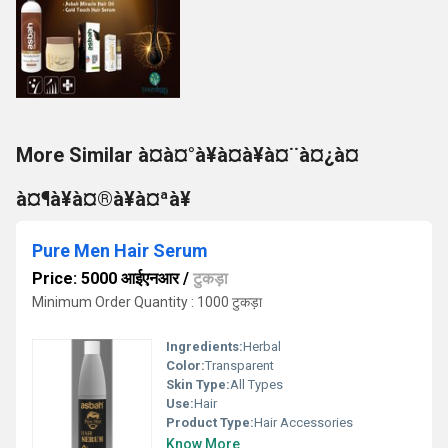
More Similar à¤à¤°à¥à¤à¥à¤¨à¤¿à¤
à¤¶à¥à¤®à¥à¤ªà¥
Pure Men Hair Serum
Price: 5000 आईएनआर
/
टुकड़ा
Minimum Order Quantity : 1000 टुकड़ा
Ingredients:
Herbal
Color:
Transparent
Skin Type:
All Types
Use:
Hair
Product Type:
Hair Accessories
Know More