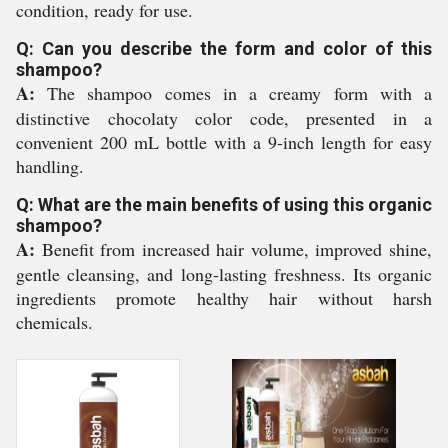
condition, ready for use.
Q: Can you describe the form and color of this
shampoo?
A:
The shampoo comes in a creamy form with a
distinctive chocolaty color code, presented in a
convenient 200 mL bottle with a 9-inch length for easy
handling.
Q: What are the main benefits of using this organic
shampoo?
A:
Benefit from increased hair volume, improved shine,
gentle cleansing, and long-lasting freshness. Its organic
ingredients promote healthy hair without harsh
chemicals.