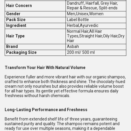
Dandruff, Hairfall, Grey Hair,
Hair Concern
Repair & Rescue, Split-ends
Gender
Men,Unisex,Women
Pack Size
Label Bottle
Ingredient
Herbal,Ayurvedic
Normal Hair,All Hair
Hair Type
Types,Straight Hair,Oily Hair,Dry
Hair
Brand
Asbah
Packaging Size
200 ml/ 500 ml
Transform Your Hair With Natural Volume
Experience fuller and more vibrant hair with our organic shampoo,
crafted to enhance both thickness and shine. The chocolaty-hued
cream not only nourishes but also provides reliable volume boost
for all hair types. Its gentle yet effective formula ensures daily
freshness without harsh chemicals.
Long-Lasting Performance and Freshness
Benefit from extended shelf life of three years, guaranteeing
sustained purity and quality. The shampoo remains potent and
ready for use over multiple seasons, making it a dependable