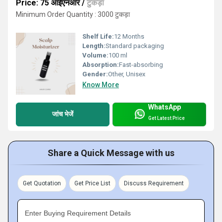
Price: 75 आईएनआर
/
टुकड़ा
Minimum Order Quantity : 3000 टुकड़ा
Shelf Life:
12 Months
Length:
Standard packaging
Volume:
100 ml
Absorption:
Fast-absorbing
Gender:
Other, Unisex
Know More
WhatsApp
जांच भेजें
Get Latest Price
Share a Quick Message with us
Get Quotation
Get Price List
Discuss Requirement
Enter Buying Requirement Details