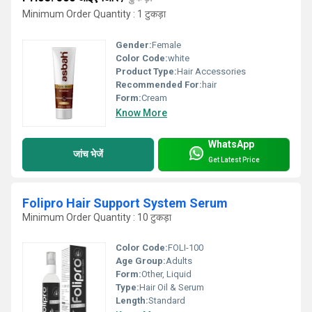
Minimum Order Quantity : 1 टुकड़ा
Gender:
Female
Color Code:
white
Product Type:
Hair Accessories
Recommended For:
hair
Form:
Cream
Know More
WhatsApp
जांच भेजें
Get Latest Price
Folipro Hair Support System Serum
Minimum Order Quantity : 10 टुकड़ा
Color Code:
FOLI-100
Age Group:
Adults
Form:
Other, Liquid
Type:
Hair Oil & Serum
Length:
Standard