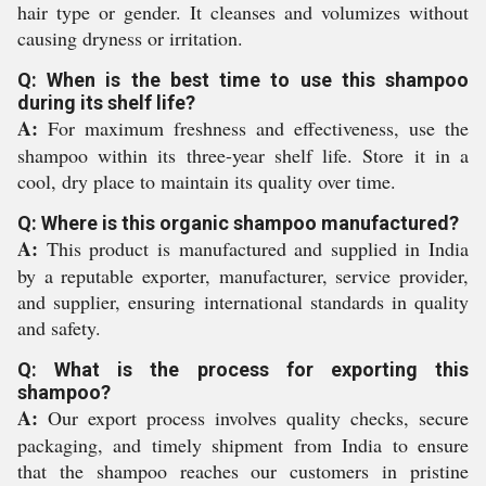
hair type or gender. It cleanses and volumizes without
causing dryness or irritation.
Q: When is the best time to use this shampoo
during its shelf life?
A:
For maximum freshness and effectiveness, use the
shampoo within its three-year shelf life. Store it in a
cool, dry place to maintain its quality over time.
Q: Where is this organic shampoo manufactured?
A:
This product is manufactured and supplied in India
by a reputable exporter, manufacturer, service provider,
and supplier, ensuring international standards in quality
and safety.
Q: What is the process for exporting this
shampoo?
A:
Our export process involves quality checks, secure
packaging, and timely shipment from India to ensure
that the shampoo reaches our customers in pristine