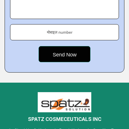
मोबाइल number
SPATZ COSMECEUTICALS INC