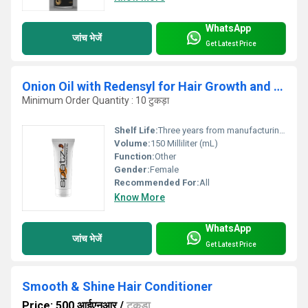
WhatsApp
जांच भेजें
Get Latest Price
Onion Oil with Redensyl for Hair Growth and Anti Hairfall
Minimum Order Quantity : 10 टुकड़ा
Shelf Life:
Three years from manufacturing Years
Volume:
150 Milliliter (mL)
Function:
Other
Gender:
Female
Recommended For:
All
Know More
WhatsApp
जांच भेजें
Get Latest Price
Smooth & Shine Hair Conditioner
Price: 500 आईएनआर
/
टुकड़ा