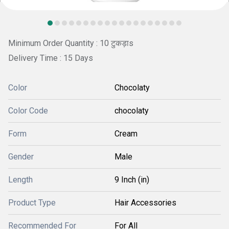
Minimum Order Quantity : 10 टुकड़ाs
Delivery Time : 15 Days
Color
Chocolaty
Color Code
chocolaty
Form
Cream
Gender
Male
Length
9 Inch (in)
Product Type
Hair Accessories
Recommended For
For All