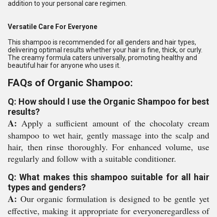
addition to your personal care regimen.
Versatile Care For Everyone
This shampoo is recommended for all genders and hair types,
delivering optimal results whether your hair is fine, thick, or curly.
The creamy formula caters universally, promoting healthy and
beautiful hair for anyone who uses it.
FAQs of Organic Shampoo:
Q: How should I use the Organic Shampoo for best
results?
A:
Apply a sufficient amount of the chocolaty cream
shampoo to wet hair, gently massage into the scalp and
hair, then rinse thoroughly. For enhanced volume, use
regularly and follow with a suitable conditioner.
Q: What makes this shampoo suitable for all hair
types and genders?
A:
Our organic formulation is designed to be gentle yet
effective, making it appropriate for everyoneregardless of