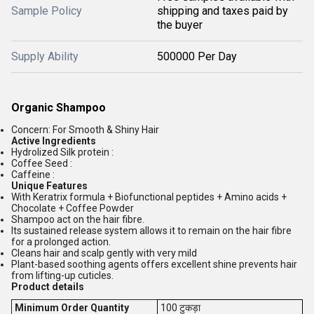
Sample Policy
shipping and taxes paid by
the buyer
Supply Ability
500000 Per Day
Organic Shampoo
Concern: For Smooth & Shiny Hair
Active Ingredients
Hydrolized Silk protein :
Coffee Seed :
Caffeine :
Unique Features
With Keratrix formula + Biofunctional peptides + Amino acids +
Chocolate + Coffee Powder
Shampoo act on the hair fibre.
Its sustained release system allows it to remain on the hair fibre
for a prolonged action.
Cleans hair and scalp gently with very mild
Plant-based soothing agents offers excellent shine prevents hair
from lifting-up cuticles.
Product details
Minimum Order Quantity
100 टुकड़ा