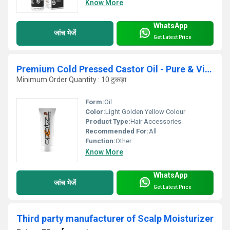
Know More
WhatsApp
जांच भेजें
Get Latest Price
Premium Cold Pressed Castor Oil - Pure & Virgin Grade
Minimum Order Quantity : 10 टुकड़ा
Form:
Oil
Color:
Light Golden Yellow Colour
Product Type:
Hair Accessories
Recommended For:
All
Function:
Other
Know More
WhatsApp
जांच भेजें
Get Latest Price
Third party manufacturer of Scalp Moisturizer