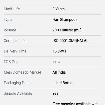
Shelf Life
3 Years
Type
Hair Shampoos
Volume
200 Milliliter (mL)
Certifications
ISO 9001,GMP,HALAL
Delivery Time
15 Days
FOB Port
india
Main Domestic Market
All India
Packaging Details
Label Bottle
Sample Available
Yes
Free samples available with