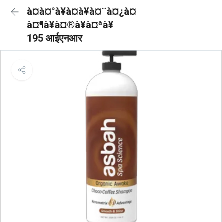
à¤à¤°à¥à¤à¥à¤¨à¤¿à¤
à¤¶à¥à¤®à¥à¤ªà¥
195 आईएनआर