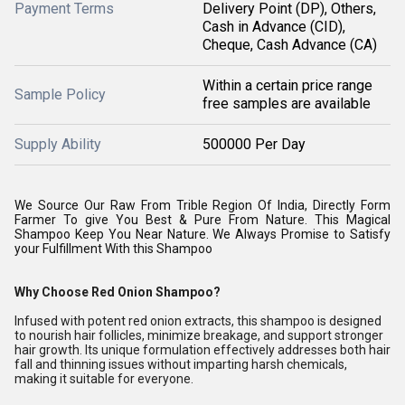
Payment Terms
Delivery Point (DP), Others,
Cash in Advance (CID),
Cheque, Cash Advance (CA)
Within a certain price range
Sample Policy
free samples are available
Supply Ability
500000 Per Day
We Source Our Raw From Trible Region Of India, Directly Form
Farmer To give You Best & Pure From Nature. This Magical
Shampoo Keep You Near Nature. We Always Promise to Satisfy
your Fulfillment With this Shampoo
Why Choose Red Onion Shampoo?
Infused with potent red onion extracts, this shampoo is designed
to nourish hair follicles, minimize breakage, and support stronger
hair growth. Its unique formulation effectively addresses both hair
fall and thinning issues without imparting harsh chemicals,
making it suitable for everyone.