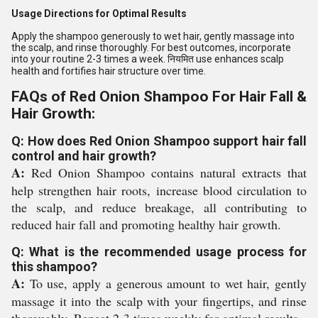
Usage Directions for Optimal Results
Apply the shampoo generously to wet hair, gently massage into
the scalp, and rinse thoroughly. For best outcomes, incorporate
into your routine 2-3 times a week. नियमित use enhances scalp
health and fortifies hair structure over time.
FAQs of Red Onion Shampoo For Hair Fall &
Hair Growth:
Q: How does Red Onion Shampoo support hair fall
control and hair growth?
A:
Red Onion Shampoo contains natural extracts that
help strengthen hair roots, increase blood circulation to
the scalp, and reduce breakage, all contributing to
reduced hair fall and promoting healthy hair growth.
Q: What is the recommended usage process for
this shampoo?
A:
To use, apply a generous amount to wet hair, gently
massage it into the scalp with your fingertips, and rinse
thoroughly. Repeat 2-3 times weekly for optimal results.