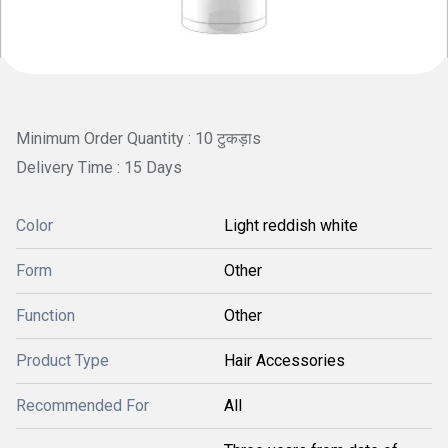
Minimum Order Quantity : 10 टुकड़ाs
Delivery Time : 15 Days
Color
Light reddish white
Form
Other
Function
Other
Product Type
Hair Accessories
Recommended For
All