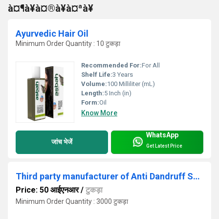
à¤¶à¥à¤®à¥à¤ªà¥
Ayurvedic Hair Oil
Minimum Order Quantity : 10 टुकड़ा
Recommended For:
For All
Shelf Life:
3 Years
Volume:
100 Milliliter (mL)
Length:
5 Inch (in)
Form:
Oil
Know More
WhatsApp
जांच भेजें
Get Latest Price
Third party manufacturer of Anti Dandruff Shampoo
Price: 50 आईएनआर
/
टुकड़ा
Minimum Order Quantity : 3000 टुकड़ा