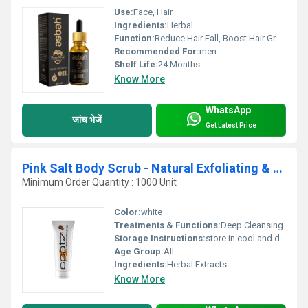
Use:
Face, Hair
Ingredients:
Herbal
Function:
Reduce Hair Fall, Boost Hair Growth
Recommended For:
men
Shelf Life:
24 Months
Know More
WhatsApp
जांच भेजें
Get Latest Price
Pink Salt Body Scrub - Natural Exfoliating & Skin Moisturizing Bath Scrub with Lychee Fruit and Sweet Almond Oil
Minimum Order Quantity : 1000 Unit
Color:
white
Treatments & Functions:
Deep Cleansing
Storage Instructions:
store in cool and dry place
Age Group:
All
Ingredients:
Herbal Extracts
Know More