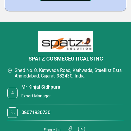
SPATZ COSMECEUTICALS INC
Shed No. 8, Kathwada Road, Kathwada, Staellist Esta,
Ahmedabad, Gujarat, 382430, India
Mr Kinjal Sidhpura
Export Manager
08071930730
Share Us