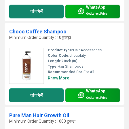
WhatsApp
जांच भेजें
Get Latest Price
Choco Coffee Shampoo
Minimum Order Quantity : 10 टुकड़ा
Product Type:
Hair Accessories
Color Code:
chocolaty
Length:
7 Inch (in)
Type:
Hair Shampoos
Recommended For:
For All
Know More
WhatsApp
जांच भेजें
Get Latest Price
Pure Man Hair Growth Oil
Minimum Order Quantity : 1000 टुकड़ा