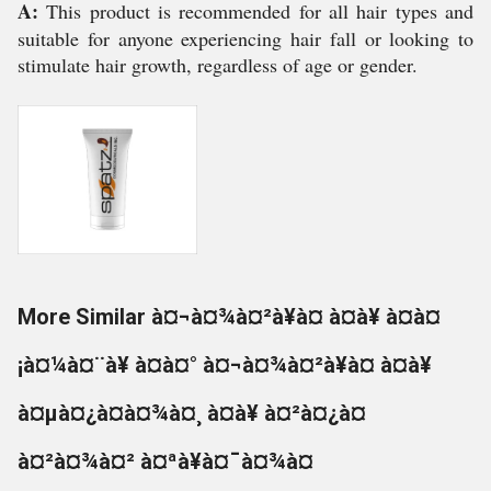
A:
This product is recommended for all hair types and
suitable for anyone experiencing hair fall or looking to
stimulate hair growth, regardless of age or gender.
More Similar à¤¬à¤¾à¤²à¥à¤ à¤à¥ à¤à¤
¡à¤¼à¤¨à¥ à¤à¤° à¤¬à¤¾à¤²à¥à¤ à¤à¥
à¤µà¤¿à¤à¤¾à¤¸ à¤à¥ à¤²à¤¿à¤
à¤²à¤¾à¤² à¤ªà¥à¤¯à¤¾à¤