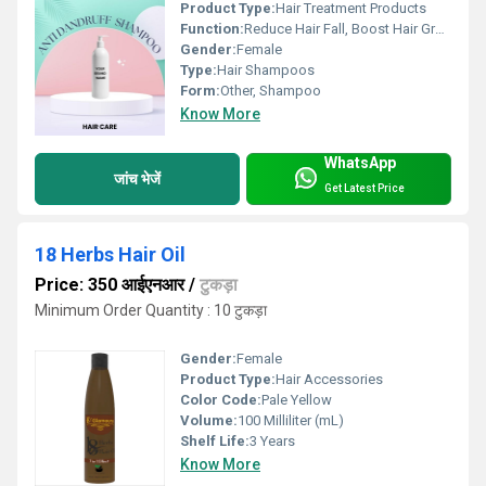
Product Type:
Hair Treatment Products
Function:
Reduce Hair Fall, Boost Hair Growth, Anti-Dandruff
Gender:
Female
Type:
Hair Shampoos
Form:
Other, Shampoo
Know More
WhatsApp
जांच भेजें
Get Latest Price
18 Herbs Hair Oil
Price: 350 आईएनआर
/
टुकड़ा
Minimum Order Quantity : 10 टुकड़ा
Gender:
Female
Product Type:
Hair Accessories
Color Code:
Pale Yellow
Volume:
100 Milliliter (mL)
Shelf Life:
3 Years
Know More