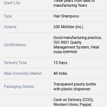
Three years from date of
Shelf Life
manufacturing Years
Type
Hair Shampoos
Volume
200 Milliliter (mL)
Good manufacturing practice,
ISO 9001 Quality
Certifications
Management System, Halal
India प्रमाणपत्र
Delivery Time
15 Days
Main Domestic Market
All India
Transparent plastic bottle
Packaging Details
with plastic dispenser
Cash on Delivery (COD),
Western Union, Paypal,