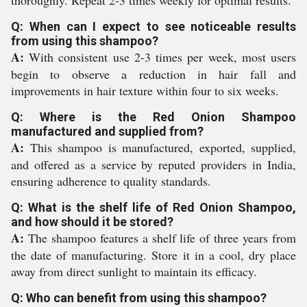
Q: When can I expect to see noticeable results
from using this shampoo?
A:
With consistent use 2-3 times per week, most users
begin to observe a reduction in hair fall and
improvements in hair texture within four to six weeks.
Q: Where is the Red Onion Shampoo
manufactured and supplied from?
A:
This shampoo is manufactured, exported, supplied,
and offered as a service by reputed providers in India,
ensuring adherence to quality standards.
Q: What is the shelf life of Red Onion Shampoo,
and how should it be stored?
A:
The shampoo features a shelf life of three years from
the date of manufacturing. Store it in a cool, dry place
away from direct sunlight to maintain its efficacy.
Q: Who can benefit from using this shampoo?