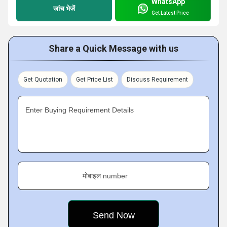
WhatsApp
जांच भेजें
Get Latest Price
Share a Quick Message with us
Get Quotation
Get Price List
Discuss Requirement
Enter Buying Requirement Details
मोबाइल number