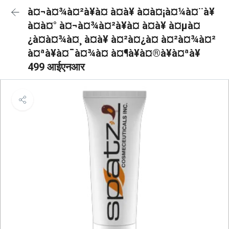
à¤¬à¤¾à¤²à¥à¤ à¤à¥ à¤à¤¡à¤¼à¤¨à¥
à¤à¤° à¤¬à¤¾à¤²à¥à¤ à¤à¥ à¤µà¤
¿à¤à¤¾à¤¸ à¤à¥ à¤²à¤¿à¤ à¤²à¤¾à¤²
à¤ªà¥à¤¯à¤¾à¤ à¤¶à¥à¤®à¥à¤ªà¥
499 आईएनआर